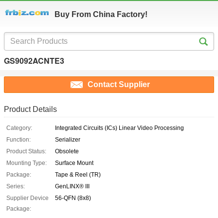
Buy From China Factory!
GS9092ACNTE3
Contact Supplier
Product Details
Category:
Integrated Circuits (ICs) Linear Video Processing
Function:
Serializer
Product Status:
Obsolete
Mounting Type:
Surface Mount
Package:
Tape & Reel (TR)
Series:
GenLINX® III
Supplier Device
56-QFN (8x8)
Package: