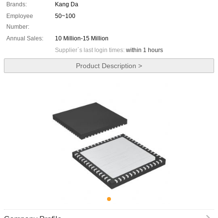
Brands:
Kang Da
Employee
50~100
Number:
Annual Sales:
10 Million-15 Million
Supplier`s last login times:
within 1 hours
Product Description >