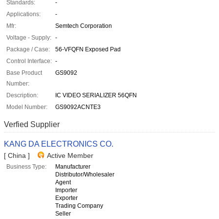
Standards:
-
Applications:
-
Mfr:
Semtech Corporation
Voltage - Supply:
-
Package / Case:
56-VFQFN Exposed Pad
Control Interface:
-
Base Product
GS9092
Number:
Description:
IC VIDEO SERIALIZER 56QFN
Model Number:
GS9092ACNTE3
Verfied Supplier
KANG DA ELECTRONICS CO.
[ China ]
Active Member
Business Type:
Manufacturer
Distributor/Wholesaler
Agent
Importer
Exporter
Trading Company
Seller