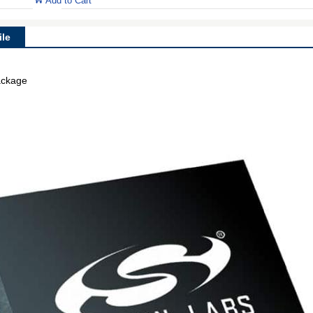
Add to Cart
le
ackage