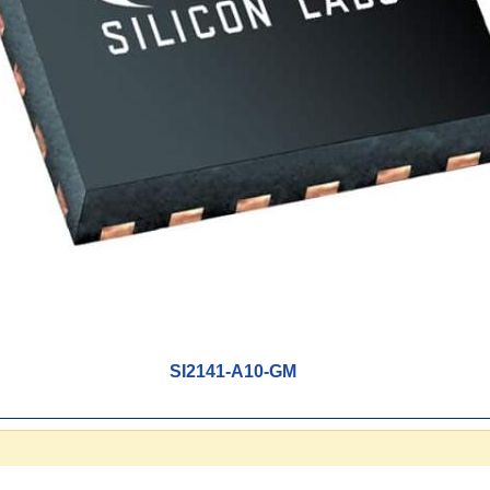
SI2141-A10-GM