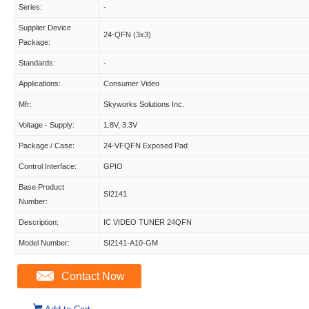
Series:
-
Supplier Device
24-QFN (3x3)
Package:
Standards:
-
Applications:
Consumer Video
Mfr:
Skyworks Solutions Inc.
Voltage - Supply:
1.8V, 3.3V
Package / Case:
24-VFQFN Exposed Pad
Control Interface:
GPIO
Base Product
SI2141
Number:
Description:
IC VIDEO TUNER 24QFN
Model Number:
SI2141-A10-GM
Contact Now