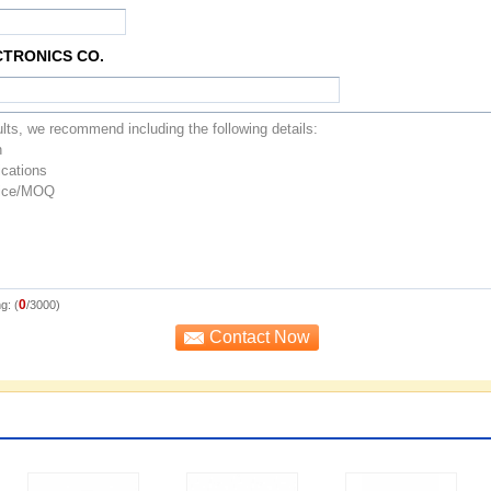
CTRONICS CO.
0
g: (
/3000)