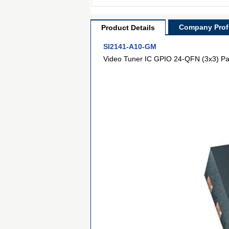
Company Profi
Product Details
SI2141-A10-GM
Video Tuner IC GPIO 24-QFN (3x3) P