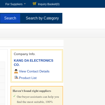
For Suppliers
Inquiry Basket(
0
)
Search by Category
Company Info.
KANG DA ELECTRONICS
CO.
View Contact Details
Product List
Haven't found right suppliers
Our buyer assistants can help you
find the most suitable, 100%