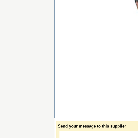
Send your message to this supplier