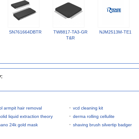
SN761664DBTR
TW8817-TA3-GR
NJM2513M-TE1
T&R
y:
ipl armpit hair removal
vcd cleaning kit
olid liquid extraction theory
derma rolling cellulite
nano 24k gold mask
shaving brush silvertip badger