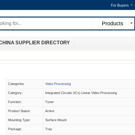
For Buyers
Products
CHINA SUPPLIER DIRECTORY
Categories
Video Processing
Category:
Integrated Circuits (ICs) Linear Video Processing
Function:
Tuner
Product Status:
Active
Mounting Type:
Surface Mount
Package:
Tray