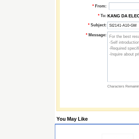
*
From:
*
To:
KANG DA ELE
*
Subject:
*
Message:
Characters Remainin
You May Like