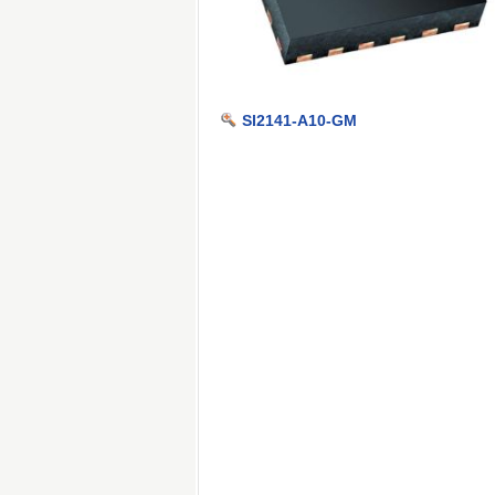
SI2141-A10-GM