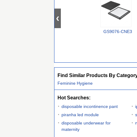
GS9076-CNE3
Find Similar Products By Categor
Feminine Hygiene
Hot Searches:
disposable incontinence pant
piranha led module
s
disposable underwear for
maternity