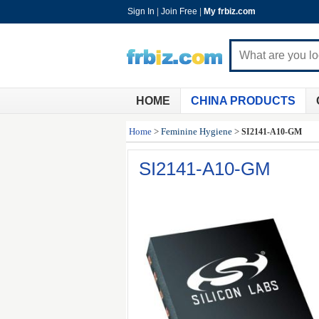
Sign In
|
Join Free
|
My frbiz.com
HOME
CHINA PRODUCTS
Home
>
Feminine Hygiene
>
SI2141-A10-GM
SI2141-A10-GM