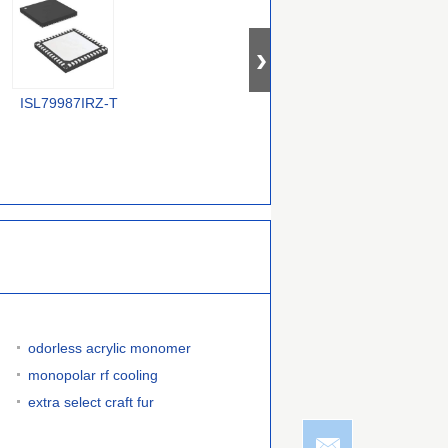
TDA9984AHW/15/C181518
ISL79987IRZ-T
664GI-01LFT
T
odorless acrylic monomer
monopolar rf cooling
extra select craft fur