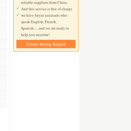
reliable suppliers from China.
And this service is free of charge.
we have buyer assistants who
speak English, French,
Spanish......and we are ready to
help you anytime!
Submit Buying Request