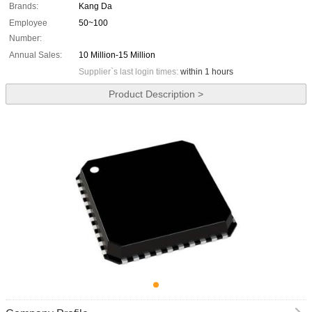
Brands:
Kang Da
Employee
50~100
Number:
Annual Sales:
10 Million-15 Million
Supplier`s last login times:
within 1 hours
Product Description >