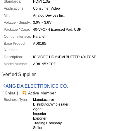
Standards:
HDMI 1.3a
Applications:
Consumer Video
Mfr:
Analog Devices Inc.
Voltage - Supply:
3.0V ~ 3.6V
Package / Case:
40-VFQFN Exposed Pad, CSP
Control Interface:
Parallel
Base Product
AD8195
Number:
Description:
IC VIDEO HDMI/DVI BUFFER 40LFCSP
Model Number:
AD8195XCPZ
Verfied Supplier
KANG DA ELECTRONICS CO.
[ China ]
Active Member
Business Type:
Manufacturer
Distributor/Wholesaler
Agent
Importer
Exporter
Trading Company
Seller