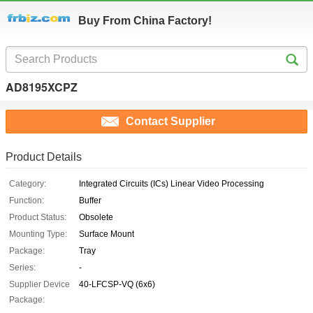
Buy From China Factory!
AD8195XCPZ
Contact Supplier
Product Details
Category:
Integrated Circuits (ICs) Linear Video Processing
Function:
Buffer
Product Status:
Obsolete
Mounting Type:
Surface Mount
Package:
Tray
Series:
-
Supplier Device
40-LFCSP-VQ (6x6)
Package: