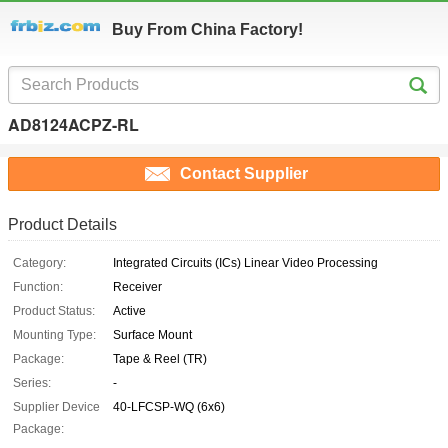
Buy From China Factory!
AD8124ACPZ-RL
Contact Supplier
Product Details
Category:
Integrated Circuits (ICs) Linear Video Processing
Function:
Receiver
Product Status:
Active
Mounting Type:
Surface Mount
Package:
Tape & Reel (TR)
Series:
-
Supplier Device
40-LFCSP-WQ (6x6)
Package: