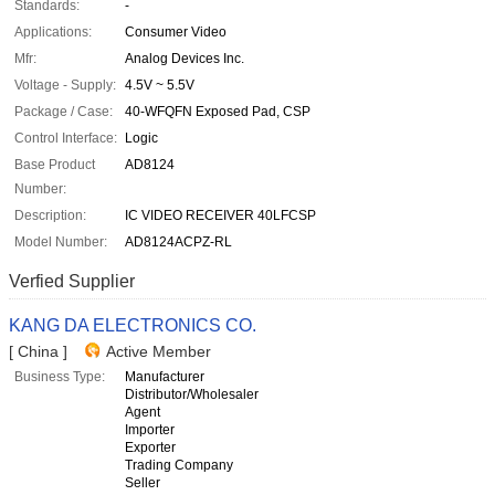
Standards:
-
Applications:
Consumer Video
Mfr:
Analog Devices Inc.
Voltage - Supply:
4.5V ~ 5.5V
Package / Case:
40-WFQFN Exposed Pad, CSP
Control Interface:
Logic
Base Product
AD8124
Number:
Description:
IC VIDEO RECEIVER 40LFCSP
Model Number:
AD8124ACPZ-RL
Verfied Supplier
KANG DA ELECTRONICS CO.
[ China ]
Active Member
Business Type:
Manufacturer
Distributor/Wholesaler
Agent
Importer
Exporter
Trading Company
Seller