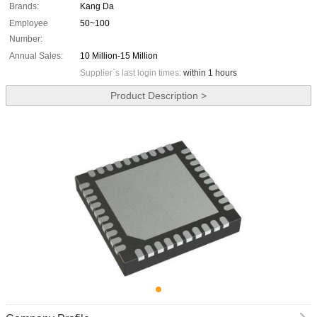
Brands:
Kang Da
Employee
50~100
Number:
Annual Sales:
10 Million-15 Million
Supplier`s last login times:
within 1 hours
Product Description >