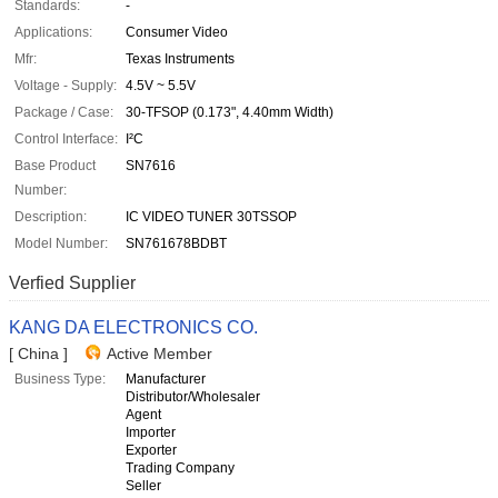
Standards:
-
Applications:
Consumer Video
Mfr:
Texas Instruments
Voltage - Supply:
4.5V ~ 5.5V
Package / Case:
30-TFSOP (0.173", 4.40mm Width)
Control Interface:
I²C
Base Product
SN7616
Number:
Description:
IC VIDEO TUNER 30TSSOP
Model Number:
SN761678BDBT
Verfied Supplier
KANG DA ELECTRONICS CO.
[ China ]
Active Member
Business Type:
Manufacturer
Distributor/Wholesaler
Agent
Importer
Exporter
Trading Company
Seller