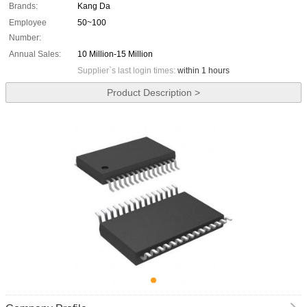
Brands:
Kang Da
Employee
50~100
Number:
Annual Sales:
10 Million-15 Million
Supplier`s last login times:
within 1 hours
Product Description >