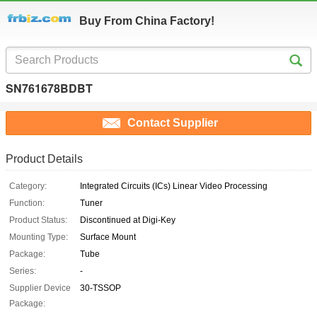
Buy From China Factory!
SN761678BDBT
Contact Supplier
Product Details
Category:
Integrated Circuits (ICs) Linear Video Processing
Function:
Tuner
Product Status:
Discontinued at Digi-Key
Mounting Type:
Surface Mount
Package:
Tube
Series:
-
Supplier Device
30-TSSOP
Package: