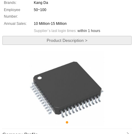
Brands:
Kang Da
Employee
50~100
Number:
Annual Sales:
10 Million-15 Million
Supplier`s last login times:
within 1 hours
Product Description >