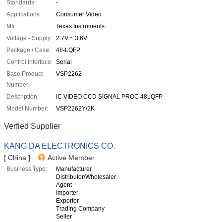
Standards:
-
Applications:
Consumer Video
Mfr:
Texas Instruments
Voltage - Supply:
2.7V ~ 3.6V
Package / Case:
48-LQFP
Control Interface:
Serial
Base Product
VSP2262
Number:
Description:
IC VIDEO CCD SIGNAL PROC 48LQFP
Model Number:
VSP2262Y/2K
Verfied Supplier
KANG DA ELECTRONICS CO.
[ China ]
Active Member
Business Type:
Manufacturer
Distributor/Wholesaler
Agent
Importer
Exporter
Trading Company
Seller