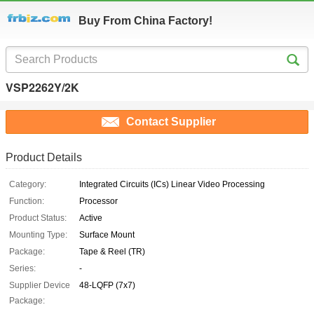
Buy From China Factory!
VSP2262Y/2K
Contact Supplier
Product Details
Category:
Integrated Circuits (ICs) Linear Video Processing
Function:
Processor
Product Status:
Active
Mounting Type:
Surface Mount
Package:
Tape & Reel (TR)
Series:
-
Supplier Device
48-LQFP (7x7)
Package: