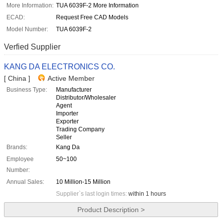
More Information:
TUA 6039F-2 More Information
ECAD:
Request Free CAD Models
Model Number:
TUA 6039F-2
Verfied Supplier
KANG DA ELECTRONICS CO.
[ China ]
Active Member
Business Type:
Manufacturer
Distributor/Wholesaler
Agent
Importer
Exporter
Trading Company
Seller
Brands:
Kang Da
Employee
50~100
Number:
Annual Sales:
10 Million-15 Million
Supplier`s last login times:
within 1 hours
Product Description >