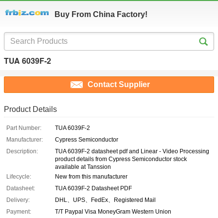
Buy From China Factory!
TUA 6039F-2
Contact Supplier
Product Details
Part Number:
TUA 6039F-2
Manufacturer:
Cypress Semiconductor
Description:
TUA 6039F-2 datasheet pdf and Linear - Video Processing
product details from Cypress Semiconductor stock
available at Tanssion
Lifecycle:
New from this manufacturer
Datasheet:
TUA 6039F-2 Datasheet PDF
Delivery:
DHL、UPS、FedEx、Registered Mail
Payment:
T/T Paypal Visa MoneyGram Western Union