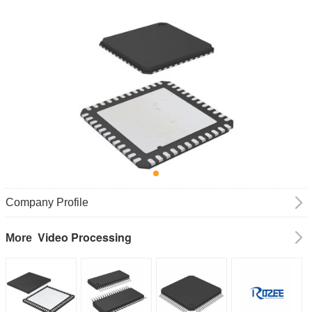
Company Profile
Video Processing
More