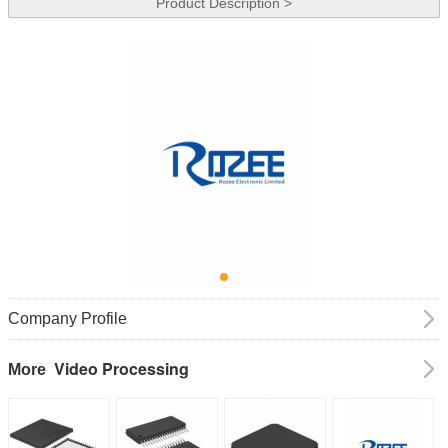
Product Description >
Company Profile
Video Processing
More