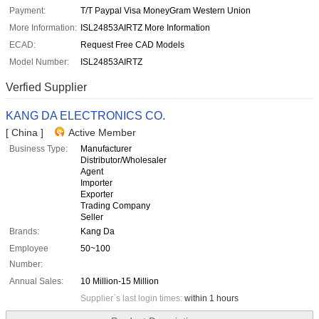
Payment:
T/T Paypal Visa MoneyGram Western Union
More Information:
ISL24853AIRTZ More Information
ECAD:
Request Free CAD Models
Model Number:
ISL24853AIRTZ
Verfied Supplier
KANG DA ELECTRONICS CO.
[ China ]
Active Member
Business Type:
Manufacturer
Distributor/Wholesaler
Agent
Importer
Exporter
Trading Company
Seller
Brands:
Kang Da
Employee
50~100
Number:
Annual Sales:
10 Million-15 Million
Supplier`s last login times:
within 1 hours