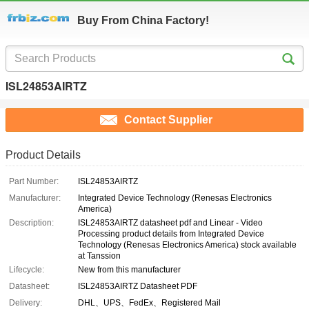
Buy From China Factory!
ISL24853AIRTZ
Contact Supplier
Product Details
Part Number:
ISL24853AIRTZ
Manufacturer:
Integrated Device Technology (Renesas Electronics
America)
Description:
ISL24853AIRTZ datasheet pdf and Linear - Video
Processing product details from Integrated Device
Technology (Renesas Electronics America) stock available
at Tanssion
Lifecycle:
New from this manufacturer
Datasheet:
ISL24853AIRTZ Datasheet PDF
Delivery:
DHL、UPS、FedEx、Registered Mail