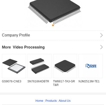
Company Profile
Video Processing
More
GS9076-CNE3
SN761664DBTR
TW8817-TA3-GR
NJM2513M-TE1
I
T&R
Home
|
Products
|
About Us