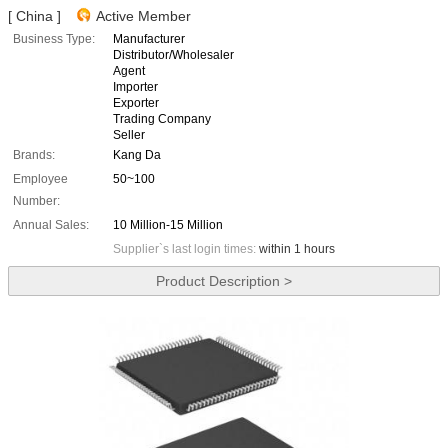
[ China ]
Active Member
Business Type:
Manufacturer
Distributor/Wholesaler
Agent
Importer
Exporter
Trading Company
Seller
Brands:
Kang Da
Employee
50~100
Number:
Annual Sales:
10 Million-15 Million
Supplier`s last login times:
within 1 hours
Product Description >