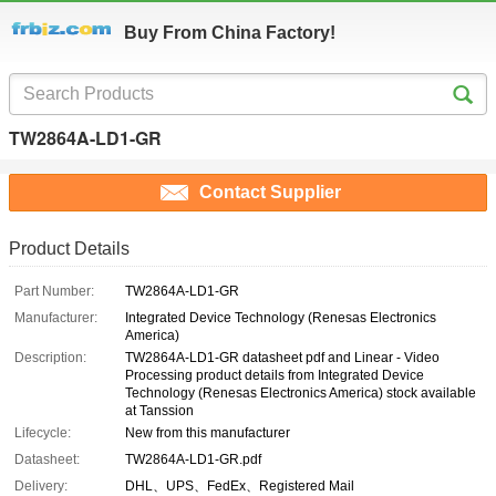
Buy From China Factory!
TW2864A-LD1-GR
Contact Supplier
Product Details
Part Number:
TW2864A-LD1-GR
Manufacturer:
Integrated Device Technology (Renesas Electronics
America)
Description:
TW2864A-LD1-GR datasheet pdf and Linear - Video
Processing product details from Integrated Device
Technology (Renesas Electronics America) stock available
at Tanssion
Lifecycle:
New from this manufacturer
Datasheet:
TW2864A-LD1-GR.pdf
Delivery:
DHL、UPS、FedEx、Registered Mail