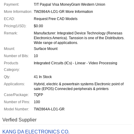
Payment:
T/T Paypal Visa MoneyGram Western Union
More Information:
TW2864A-LD1-GR More Information
ECAD:
Request Free CAD Models
Pricing(USD):
$0.00
Remark:
Manufacturer: Integrated Device Technology (Renesas
Electronics America). Tanssion is one of the Distributors.
Wide range of applications.
Mount:
Surface Mount
Number of Bits:
10
Products
Integrated Circuits (ICs) - Linear - Video Processing
Category:
Qty:
41 In Stock
Applications:
Hybrid, electric & powertrain systems Electronic point of
sale (EPOS) Connected peripherals & printers
Case/Package:
TQFP
Number of Pins:
100
Model Number:
TW2864A-LD1-GR
Verfied Supplier
KANG DA ELECTRONICS CO.