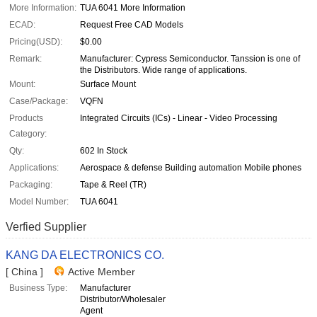
More Information:
TUA 6041 More Information
ECAD:
Request Free CAD Models
Pricing(USD):
$0.00
Remark:
Manufacturer: Cypress Semiconductor. Tanssion is one of
the Distributors. Wide range of applications.
Mount:
Surface Mount
Case/Package:
VQFN
Products
Integrated Circuits (ICs) - Linear - Video Processing
Category:
Qty:
602 In Stock
Applications:
Aerospace & defense Building automation Mobile phones
Packaging:
Tape & Reel (TR)
Model Number:
TUA 6041
Verfied Supplier
KANG DA ELECTRONICS CO.
[ China ]
Active Member
Business Type:
Manufacturer
Distributor/Wholesaler
Agent