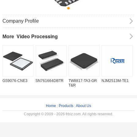
Company Profile
Video Processing
More
GS9076-CNE3
SN761664DBTR
TW8817-TA3-GR
NJM2513M-TE1
I
T&R
Home
|
Products
|
About Us
Copyright © 2009 - 2026 frbiz.com. All rights reserved.