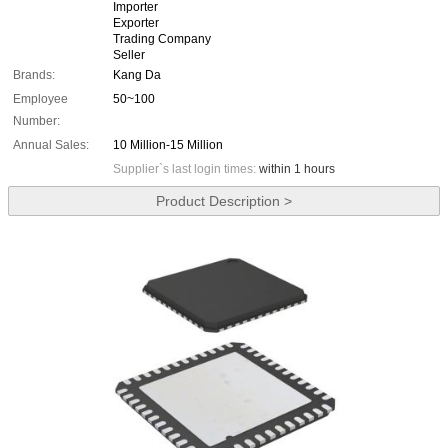
Importer
Exporter
Trading Company
Seller
Brands:
Kang Da
Employee
50~100
Number:
Annual Sales:
10 Million-15 Million
Supplier`s last login times:
within 1 hours
Product Description >