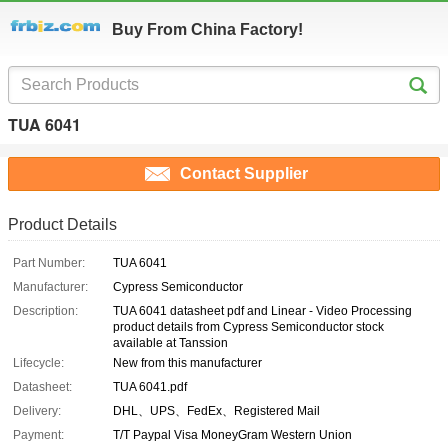
Buy From China Factory!
TUA 6041
Contact Supplier
Product Details
Part Number:
TUA 6041
Manufacturer:
Cypress Semiconductor
Description:
TUA 6041 datasheet pdf and Linear - Video Processing
product details from Cypress Semiconductor stock
available at Tanssion
Lifecycle:
New from this manufacturer
Datasheet:
TUA 6041.pdf
Delivery:
DHL、UPS、FedEx、Registered Mail
Payment:
T/T Paypal Visa MoneyGram Western Union