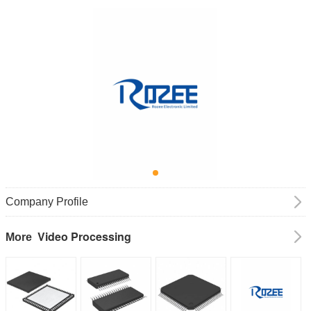
Company Profile
Video Processing
More