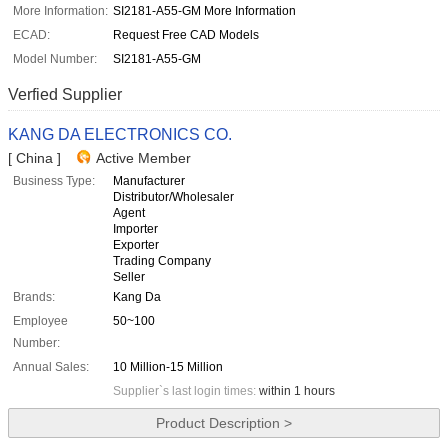
More Information:
SI2181-A55-GM More Information
ECAD:
Request Free CAD Models
Model Number:
SI2181-A55-GM
Verfied Supplier
KANG DA ELECTRONICS CO.
[ China ]
Active Member
Business Type:
Manufacturer
Distributor/Wholesaler
Agent
Importer
Exporter
Trading Company
Seller
Brands:
Kang Da
Employee
50~100
Number:
Annual Sales:
10 Million-15 Million
Supplier`s last login times:
within 1 hours
Product Description >