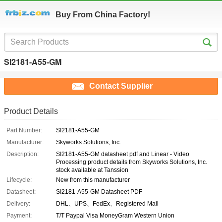
Buy From China Factory!
SI2181-A55-GM
Contact Supplier
Product Details
Part Number:
SI2181-A55-GM
Manufacturer:
Skyworks Solutions, Inc.
Description:
SI2181-A55-GM datasheet pdf and Linear - Video
Processing product details from Skyworks Solutions, Inc.
stock available at Tanssion
Lifecycle:
New from this manufacturer
Datasheet:
SI2181-A55-GM Datasheet PDF
Delivery:
DHL、UPS、FedEx、Registered Mail
Payment:
T/T Paypal Visa MoneyGram Western Union