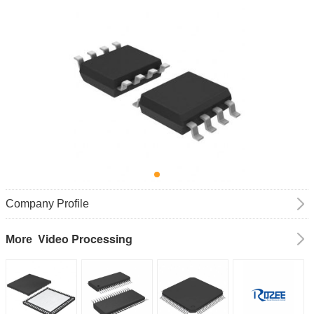
Company Profile
Video Processing
More