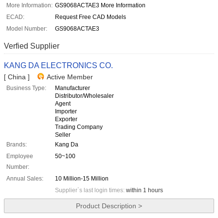
More Information:
GS9068ACTAE3 More Information
ECAD:
Request Free CAD Models
Model Number:
GS9068ACTAE3
Verfied Supplier
KANG DA ELECTRONICS CO.
[ China ]
Active Member
Business Type:
Manufacturer
Distributor/Wholesaler
Agent
Importer
Exporter
Trading Company
Seller
Brands:
Kang Da
Employee
50~100
Number:
Annual Sales:
10 Million-15 Million
Supplier`s last login times:
within 1 hours
Product Description >