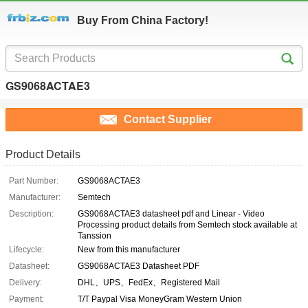
Buy From China Factory!
GS9068ACTAE3
Contact Supplier
Product Details
Part Number:
GS9068ACTAE3
Manufacturer:
Semtech
Description:
GS9068ACTAE3 datasheet pdf and Linear - Video
Processing product details from Semtech stock available at
Tanssion
Lifecycle:
New from this manufacturer
Datasheet:
GS9068ACTAE3 Datasheet PDF
Delivery:
DHL、UPS、FedEx、Registered Mail
Payment:
T/T Paypal Visa MoneyGram Western Union