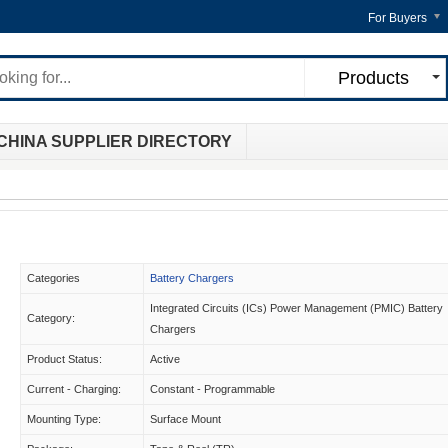
For Buyers
Products
CHINA SUPPLIER DIRECTORY
Categories
Battery Chargers
Integrated Circuits (ICs) Power Management (PMIC) Battery
Category:
Chargers
Product Status:
Active
Current - Charging:
Constant - Programmable
Mounting Type:
Surface Mount