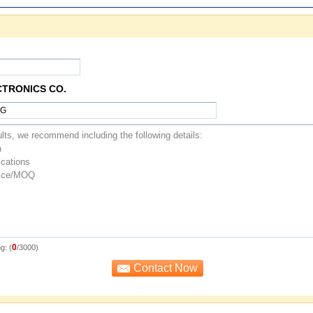
CTRONICS CO.
0
g: (
/3000)