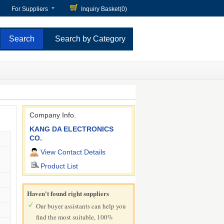
For Suppliers
Inquiry Basket(
0
)
Search by Category
Company Info.
KANG DA ELECTRONICS
CO.
View Contact Details
Product List
Haven't found right suppliers
Our buyer assistants can help you
find the most suitable, 100%