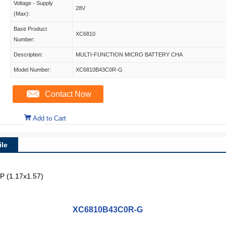
Voltage - Supply
28V
(Max):
Base Product
XC6810
Number:
Description:
MULTI-FUNCTION MICRO BATTERY CHA
Model Number:
XC6810B43C0R-G
Contact Now
Add to Cart
le
P (1.17x1.57)
XC6810B43C0R-G