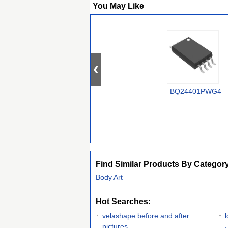
You May Like
BQ24401PWG4
Find Similar Products By Categor
Body Art
Hot Searches:
velashape before and after
pictures