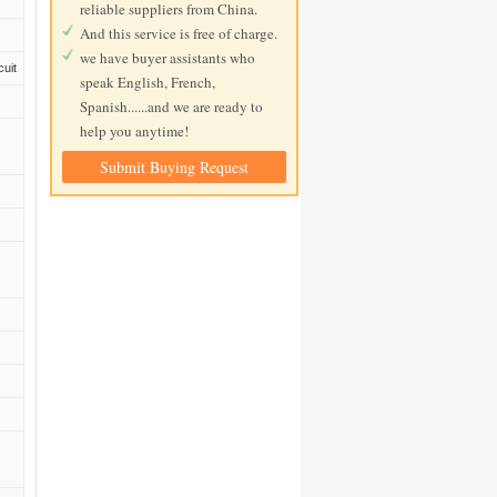
reliable suppliers from China.
And this service is free of charge.
we have buyer assistants who
uit
speak English, French,
Spanish......and we are ready to
help you anytime!
Submit Buying Request