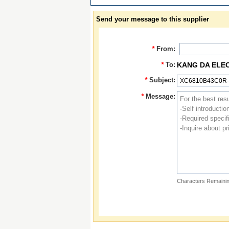
Send your message to this supplier
*
From:
*
To:
KANG DA ELE
*
Subject:
*
Message:
Characters Remainin