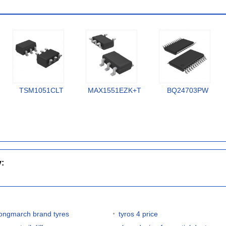
TSM1051CLT
MAX1551EZK+T
BQ24703PW
y:
longmarch brand tyres
tyros 4 price