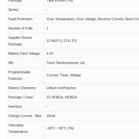
Package:
Tape & Reel (TR)
Series:
-
Fault Protection:
Over Temperature, Over Voltage, Reverse Current, Short Circ
Number of Cells:
1
Supplier Device
12-WLP (1.17x1.57)
Package:
Battery Pack Voltage:
4.3V
Mfr:
Torex Semiconductor Ltd
Programmable
Current, Timer, Voltage
Features:
Battery Chemistry:
Lithium Ion/Polymer
Package / Case:
12-XFBGA, WLBGA
Interface:
-
Charge Current - Max:
25mA
Operating
-40°C ~ 85°C (TA)
Temperature: