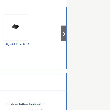
XC6806B38011-G
BQ24179YBGR
LTC4012IUF#PBF
custom tattoo footswitch