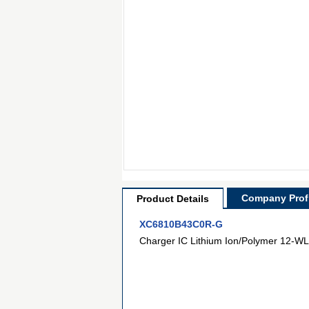
Company Profi
Product Details
XC6810B43C0R-G
Charger IC Lithium Ion/Polymer 12-WL