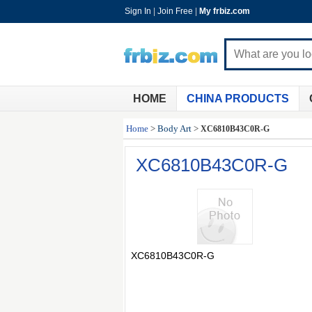
Sign In
|
Join Free
|
My frbiz.com
HOME
CHINA PRODUCTS
Home
>
Body Art
>
XC6810B43C0R-G
XC6810B43C0R-G
XC6810B43C0R-G