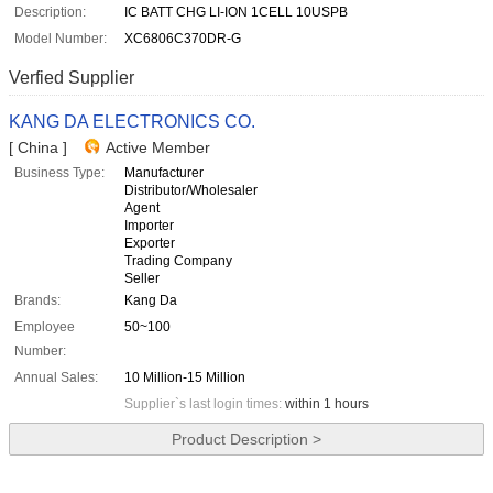
Description:
IC BATT CHG LI-ION 1CELL 10USPB
Model Number:
XC6806C370DR-G
Verfied Supplier
KANG DA ELECTRONICS CO.
[ China ]
Active Member
Business Type:
Manufacturer
Distributor/Wholesaler
Agent
Importer
Exporter
Trading Company
Seller
Brands:
Kang Da
Employee
50~100
Number:
Annual Sales:
10 Million-15 Million
Supplier`s last login times:
within 1 hours
Product Description >