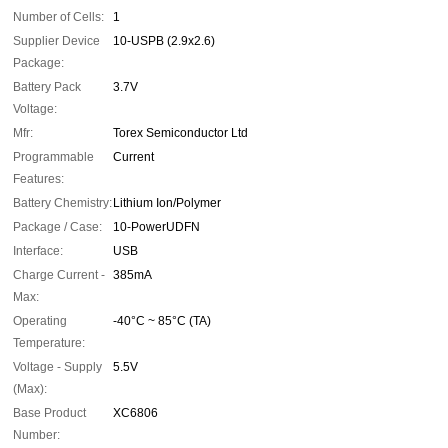
Number of Cells:
1
Supplier Device
10-USPB (2.9x2.6)
Package:
Battery Pack
3.7V
Voltage:
Mfr:
Torex Semiconductor Ltd
Programmable
Current
Features:
Battery Chemistry:
Lithium Ion/Polymer
Package / Case:
10-PowerUDFN
Interface:
USB
Charge Current -
385mA
Max:
Operating
-40°C ~ 85°C (TA)
Temperature:
Voltage - Supply
5.5V
(Max):
Base Product
XC6806
Number: