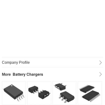
Company Profile
Battery Chargers
More