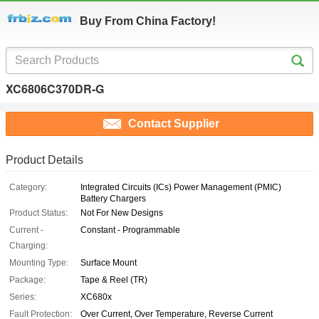
Buy From China Factory!
XC6806C370DR-G
Contact Supplier
Product Details
Category:
Integrated Circuits (ICs) Power Management (PMIC)
Battery Chargers
Product Status:
Not For New Designs
Current -
Constant - Programmable
Charging:
Mounting Type:
Surface Mount
Package:
Tape & Reel (TR)
Series:
XC680x
Fault Protection:
Over Current, Over Temperature, Reverse Current