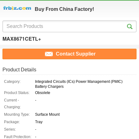
Buy From China Factory!
MAX8671CETL+
Contact Supplier
Product Details
Category:
Integrated Circuits (ICs) Power Management (PMIC)
Battery Chargers
Product Status:
Obsolete
Current -
-
Charging:
Mounting Type:
Surface Mount
Package:
Tray
Series:
-
Fault Protection:
-