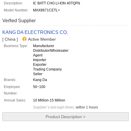
Description:
IC BATT CHG LI-ION 40TQFN
Model Number:
MAX8671CETL+
Verfied Supplier
KANG DA ELECTRONICS CO.
[ China ]
Active Member
Business Type:
Manufacturer
Distributor/Wholesaler
Agent
Importer
Exporter
Trading Company
Seller
Brands:
Kang Da
Employee
50~100
Number:
Annual Sales:
10 Million-15 Million
Supplier`s last login times:
within 1 hours
Product Description >