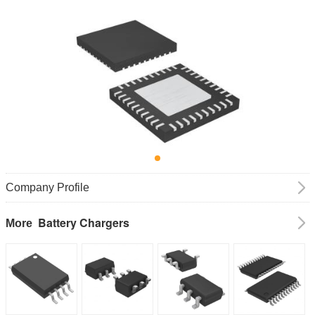
Company Profile
Battery Chargers
More