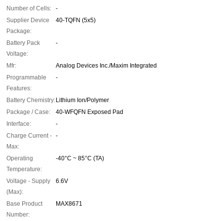
Number of Cells:
-
Supplier Device
40-TQFN (5x5)
Package:
Battery Pack
-
Voltage:
Mfr:
Analog Devices Inc./Maxim Integrated
Programmable
-
Features:
Battery Chemistry:
Lithium Ion/Polymer
Package / Case:
40-WFQFN Exposed Pad
Interface:
-
Charge Current -
-
Max:
Operating
-40°C ~ 85°C (TA)
Temperature:
Voltage - Supply
6.6V
(Max):
Base Product
MAX8671
Number: