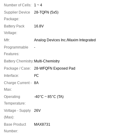
Number of Cells:
1 ~ 4
Supplier Device
28-TQFN (5x5)
Package:
Battery Pack
16.8V
Voltage:
Mfr:
Analog Devices Inc./Maxim Integrated
Programmable
-
Features:
Battery Chemistry:
Multi-Chemistry
Package / Case:
28-WFQFN Exposed Pad
Interface:
I²C
Charge Current -
8A
Max:
Operating
-40°C ~ 85°C (TA)
Temperature:
Voltage - Supply
26V
(Max):
Base Product
MAX8731
Number: