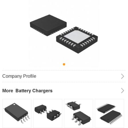
Company Profile
Battery Chargers
More