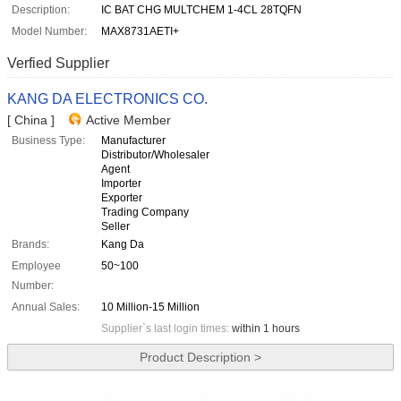
Description:
IC BAT CHG MULTCHEM 1-4CL 28TQFN
Model Number:
MAX8731AETI+
Verfied Supplier
KANG DA ELECTRONICS CO.
[ China ]
Active Member
Business Type:
Manufacturer
Distributor/Wholesaler
Agent
Importer
Exporter
Trading Company
Seller
Brands:
Kang Da
Employee
50~100
Number:
Annual Sales:
10 Million-15 Million
Supplier`s last login times:
within 1 hours
Product Description >