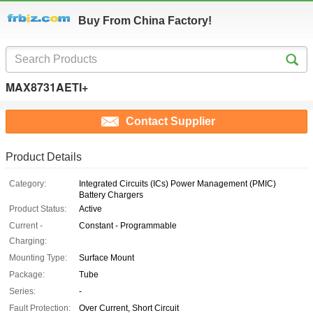
Buy From China Factory!
MAX8731AETI+
Contact Supplier
Product Details
Category:
Integrated Circuits (ICs) Power Management (PMIC)
Battery Chargers
Product Status:
Active
Current -
Constant - Programmable
Charging:
Mounting Type:
Surface Mount
Package:
Tube
Series:
-
Fault Protection:
Over Current, Short Circuit