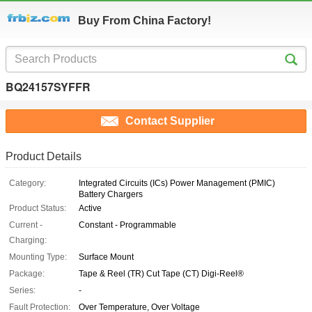
Buy From China Factory!
BQ24157SYFFR
Contact Supplier
Product Details
Category:
Integrated Circuits (ICs) Power Management (PMIC)
Battery Chargers
Product Status:
Active
Current -
Constant - Programmable
Charging:
Mounting Type:
Surface Mount
Package:
Tape & Reel (TR) Cut Tape (CT) Digi-Reel®
Series:
-
Fault Protection:
Over Temperature, Over Voltage