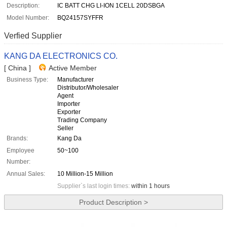
Description:
IC BATT CHG LI-ION 1CELL 20DSBGA
Model Number:
BQ24157SYFFR
Verfied Supplier
KANG DA ELECTRONICS CO.
[ China ]
Active Member
Business Type:
Manufacturer
Distributor/Wholesaler
Agent
Importer
Exporter
Trading Company
Seller
Brands:
Kang Da
Employee
50~100
Number:
Annual Sales:
10 Million-15 Million
Supplier`s last login times:
within 1 hours
Product Description >