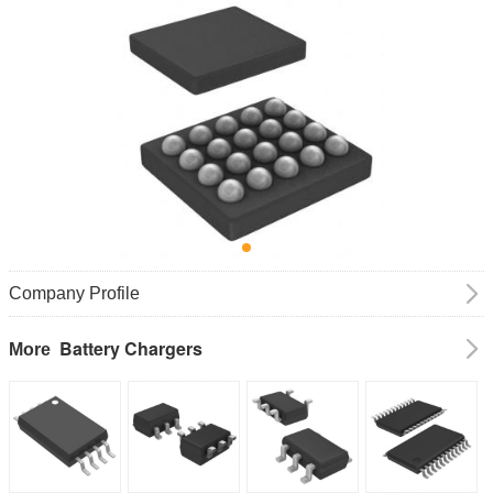
Company Profile
Battery Chargers
More