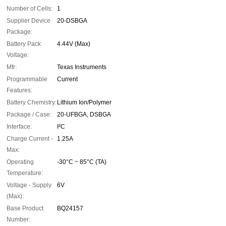
Number of Cells:
1
Supplier Device
20-DSBGA
Package:
Battery Pack
4.44V (Max)
Voltage:
Mfr:
Texas Instruments
Programmable
Current
Features:
Battery Chemistry:
Lithium Ion/Polymer
Package / Case:
20-UFBGA, DSBGA
Interface:
I²C
Charge Current -
1.25A
Max:
Operating
-30°C ~ 85°C (TA)
Temperature:
Voltage - Supply
6V
(Max):
Base Product
BQ24157
Number: