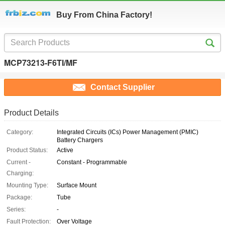
Buy From China Factory!
MCP73213-F6TI/MF
Contact Supplier
Product Details
Category:
Integrated Circuits (ICs) Power Management (PMIC)
Battery Chargers
Product Status:
Active
Current -
Constant - Programmable
Charging:
Mounting Type:
Surface Mount
Package:
Tube
Series:
-
Fault Protection:
Over Voltage