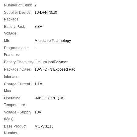
Number of Cells:
2
Supplier Device
10-DFN (3x3)
Package:
Battery Pack
8.8V
Voltage:
Mfr:
Microchip Technology
Programmable
-
Features:
Battery Chemistry:
Lithium Ion/Polymer
Package / Case:
10-VFDFN Exposed Pad
Interface:
-
Charge Current -
1.1A
Max:
Operating
-40°C ~ 85°C (TA)
Temperature:
Voltage - Supply
13V
(Max):
Base Product
MCP73213
Number: