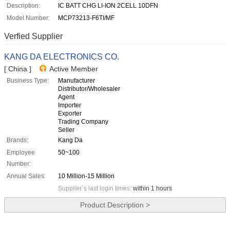
Description:
IC BATT CHG LI-ION 2CELL 10DFN
Model Number:
MCP73213-F6TI/MF
Verfied Supplier
KANG DA ELECTRONICS CO.
[ China ]
Active Member
Business Type:
Manufacturer
Distributor/Wholesaler
Agent
Importer
Exporter
Trading Company
Seller
Brands:
Kang Da
Employee
50~100
Number:
Annual Sales:
10 Million-15 Million
Supplier`s last login times:
within 1 hours
Product Description >