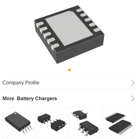
Company Profile
Battery Chargers
More