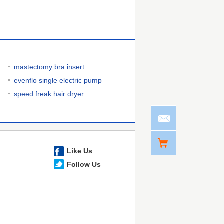
mastectomy bra insert
evenflo single electric pump
speed freak hair dryer
Like Us
Follow Us