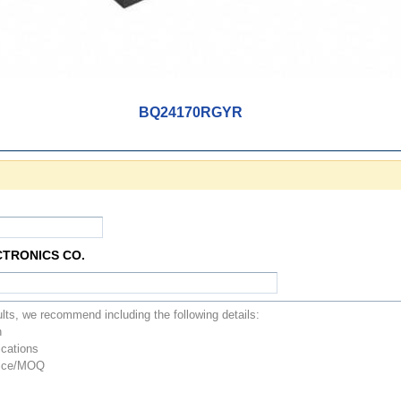
BQ24170RGYR
CTRONICS CO.