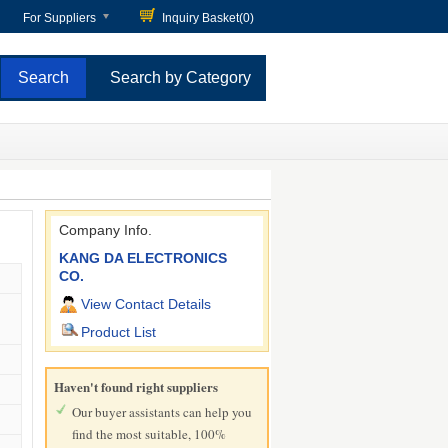
For Suppliers
Inquiry Basket(
0
)
Search by Category
Company Info.
KANG DA ELECTRONICS
CO.
View Contact Details
Product List
Haven't found right suppliers
Our buyer assistants can help you
find the most suitable, 100%