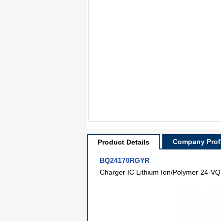
Company Profi
Product Details
BQ24170RGYR
Charger IC Lithium Ion/Polymer 24-VQ