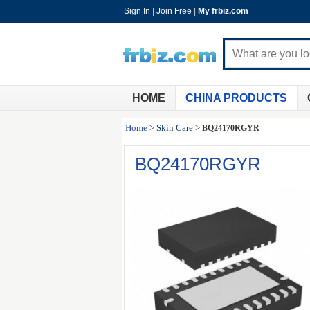
Sign In
|
Join Free
|
My frbiz.com
HOME
CHINA PRODUCTS
Home
>
Skin Care
>
BQ24170RGYR
BQ24170RGYR