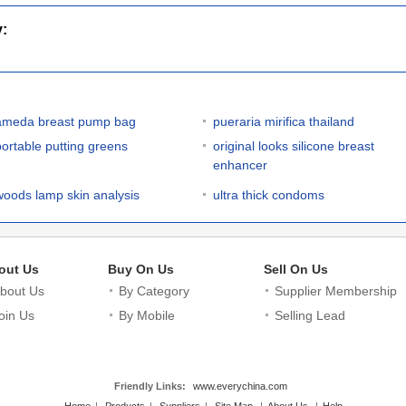
y:
ameda breast pump bag
pueraria mirifica thailand
portable putting greens
original looks silicone breast
enhancer
woods lamp skin analysis
ultra thick condoms
out Us
Buy On Us
Sell On Us
bout Us
By Category
Supplier Membership
oin Us
By Mobile
Selling Lead
Friendly Links:
www.everychina.com