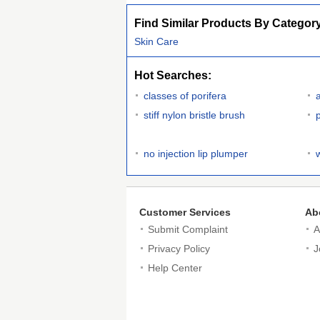
Find Similar Products By Categor
Skin Care
Hot Searches:
classes of porifera
stiff nylon bristle brush
no injection lip plumper
Customer Services
Ab
Submit Complaint
A
Privacy Policy
J
Help Center