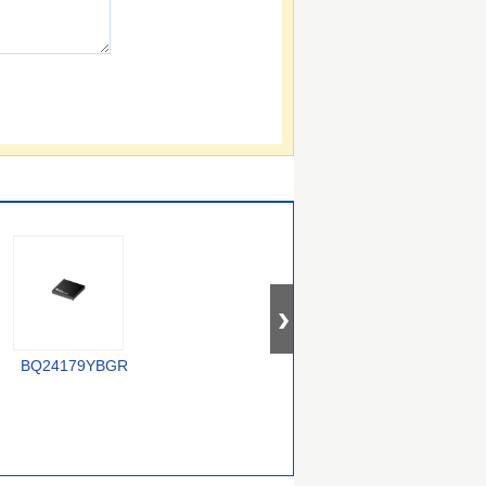
XC6806B38011-G
BQ24179YBGR
LTC4012IUF#PBF