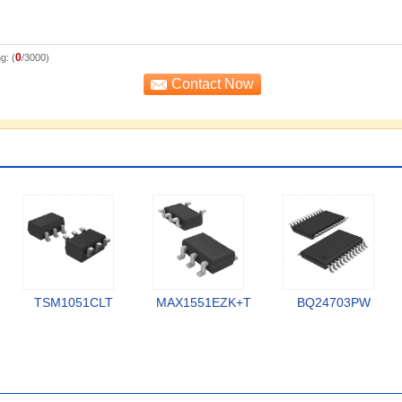
0
g: (
/3000)
TSM1051CLT
MAX1551EZK+T
BQ24703PW