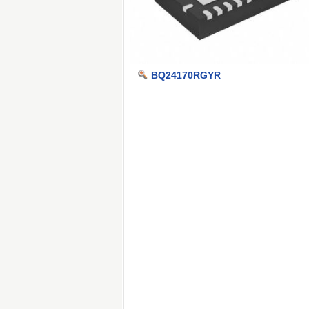
BQ24170RGYR