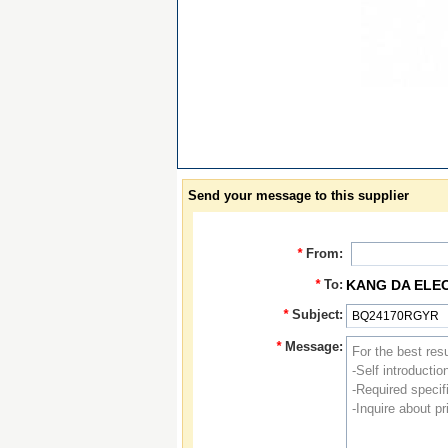
Send your message to this supplier
*
From:
*
To:
KANG DA ELE
*
Subject:
*
Message: