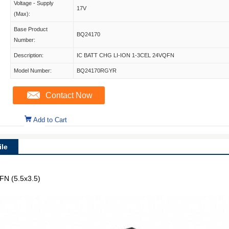
Voltage - Supply
17V
(Max):
Base Product
BQ24170
Number:
Description:
IC BATT CHG LI-ION 1-3CEL 24VQFN
Model Number:
BQ24170RGYR
Contact Now
Add to Cart
le
FN (5.5x3.5)