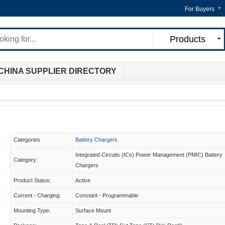
For Buyers
Products
CHINA SUPPLIER DIRECTORY
Categories
Battery Chargers
Integrated Circuits (ICs) Power Management (PMIC) Battery
Category:
Chargers
Product Status:
Active
Current - Charging:
Constant - Programmable
Mounting Type:
Surface Mount