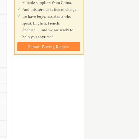
reliable suppliers from China.
And this service is free of charge.
we have buyer assistants who
speak English, French,
Spanish......and we are ready to
help you anytime!
Submit Buying Request