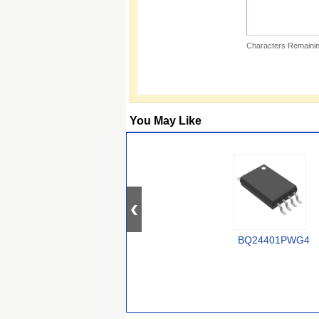
Characters Remainin
You May Like
BQ24401PWG4