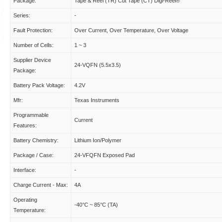
Package:
Tape & Reel (TR) Cut Tape (CT) Digi-Reel®
Series:
-
Fault Protection:
Over Current, Over Temperature, Over Voltage
Number of Cells:
1 ~ 3
Supplier Device
24-VQFN (5.5x3.5)
Package:
Battery Pack Voltage:
4.2V
Mfr:
Texas Instruments
Programmable
Current
Features:
Battery Chemistry:
Lithium Ion/Polymer
Package / Case:
24-VFQFN Exposed Pad
Interface:
-
Charge Current - Max:
4A
Operating
-40°C ~ 85°C (TA)
Temperature: