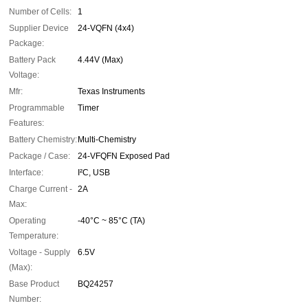
Number of Cells:
1
Supplier Device
24-VQFN (4x4)
Package:
Battery Pack
4.44V (Max)
Voltage:
Mfr:
Texas Instruments
Programmable
Timer
Features:
Battery Chemistry:
Multi-Chemistry
Package / Case:
24-VFQFN Exposed Pad
Interface:
I²C, USB
Charge Current -
2A
Max:
Operating
-40°C ~ 85°C (TA)
Temperature:
Voltage - Supply
6.5V
(Max):
Base Product
BQ24257
Number: