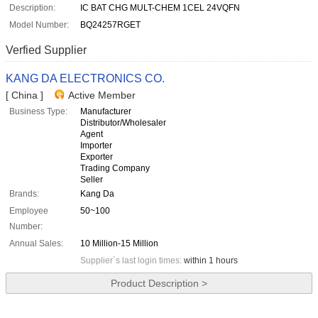
Description:
IC BAT CHG MULT-CHEM 1CEL 24VQFN
Model Number:
BQ24257RGET
Verfied Supplier
KANG DA ELECTRONICS CO.
[ China ]
Active Member
Business Type:
Manufacturer
Distributor/Wholesaler
Agent
Importer
Exporter
Trading Company
Seller
Brands:
Kang Da
Employee
50~100
Number:
Annual Sales:
10 Million-15 Million
Supplier`s last login times:
within 1 hours
Product Description >