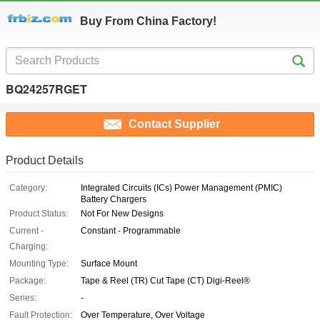
Buy From China Factory!
BQ24257RGET
Contact Supplier
Product Details
Category:
Integrated Circuits (ICs) Power Management (PMIC)
Battery Chargers
Product Status:
Not For New Designs
Current -
Constant - Programmable
Charging:
Mounting Type:
Surface Mount
Package:
Tape & Reel (TR) Cut Tape (CT) Digi-Reel®
Series:
-
Fault Protection:
Over Temperature, Over Voltage