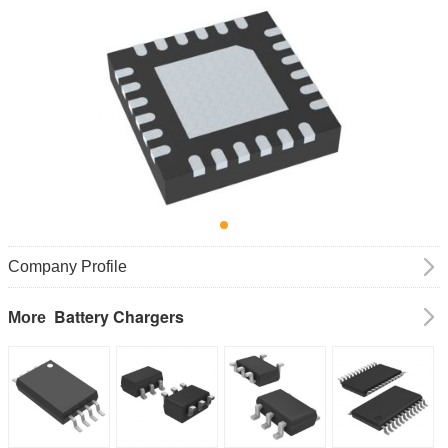
Company Profile
Battery Chargers
More