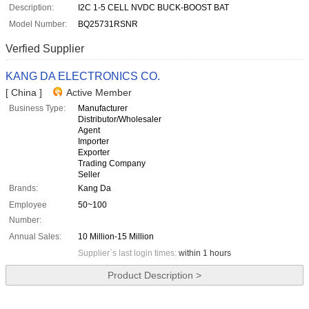
Description:
I2C 1-5 CELL NVDC BUCK-BOOST BAT
Model Number:
BQ25731RSNR
Verfied Supplier
KANG DA ELECTRONICS CO.
[ China ]
Active Member
Business Type:
Manufacturer
Distributor/Wholesaler
Agent
Importer
Exporter
Trading Company
Seller
Brands:
Kang Da
Employee
50~100
Number:
Annual Sales:
10 Million-15 Million
Supplier`s last login times:
within 1 hours
Product Description >