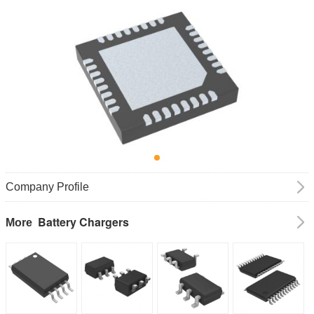
Company Profile
Battery Chargers
More