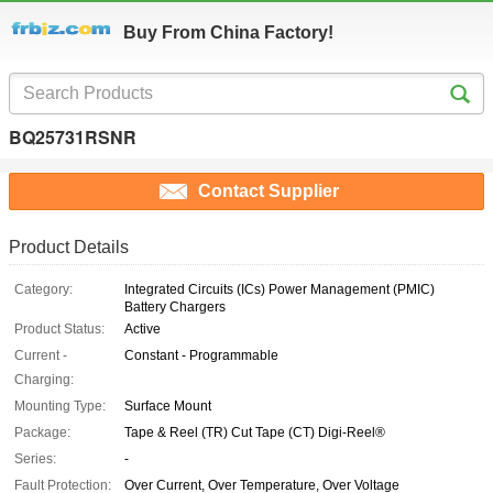
Buy From China Factory!
BQ25731RSNR
Contact Supplier
Product Details
Category:
Integrated Circuits (ICs) Power Management (PMIC)
Battery Chargers
Product Status:
Active
Current -
Constant - Programmable
Charging:
Mounting Type:
Surface Mount
Package:
Tape & Reel (TR) Cut Tape (CT) Digi-Reel®
Series:
-
Fault Protection:
Over Current, Over Temperature, Over Voltage