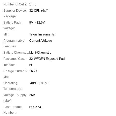
Number of Cells:
1 ~ 5
Supplier Device
32-QFN (4x4)
Package:
Battery Pack
9V ~ 12.6V
Voltage:
Mfr:
Texas Instruments
Programmable
Current, Voltage
Features:
Battery Chemistry:
Multi-Chemistry
Package / Case:
32-WFQFN Exposed Pad
Interface:
I²C
Charge Current -
16.2A
Max:
Operating
-40°C ~ 85°C
Temperature:
Voltage - Supply
26V
(Max):
Base Product
BQ25731
Number: