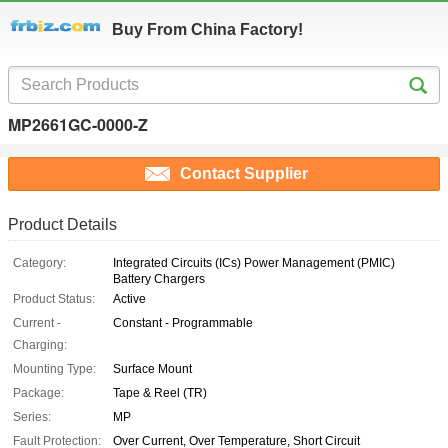
Buy From China Factory!
MP2661GC-0000-Z
Contact Supplier
Product Details
Category:
Integrated Circuits (ICs) Power Management (PMIC)
Battery Chargers
Product Status:
Active
Current -
Constant - Programmable
Charging:
Mounting Type:
Surface Mount
Package:
Tape & Reel (TR)
Series:
MP
Fault Protection:
Over Current, Over Temperature, Short Circuit