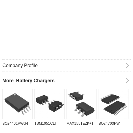
Company Profile
Battery Chargers
More
BQ24401PWG4
TSM1051CLT
MAX1551EZK+T
BQ24703PW
B