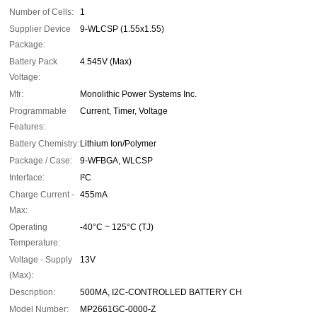
Number of Cells:
1
Supplier Device
9-WLCSP (1.55x1.55)
Package:
Battery Pack
4.545V (Max)
Voltage:
Mfr:
Monolithic Power Systems Inc.
Programmable
Current, Timer, Voltage
Features:
Battery Chemistry:
Lithium Ion/Polymer
Package / Case:
9-WFBGA, WLCSP
Interface:
I²C
Charge Current -
455mA
Max:
Operating
-40°C ~ 125°C (TJ)
Temperature:
Voltage - Supply
13V
(Max):
Description:
500MA, I2C-CONTROLLED BATTERY CH
Model Number:
MP2661GC-0000-Z