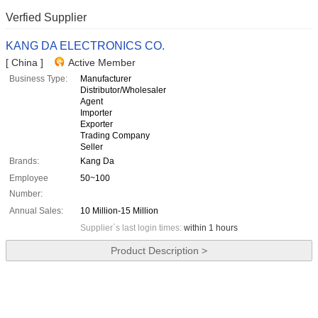
Verfied Supplier
KANG DA ELECTRONICS CO.
[ China ]
Active Member
Business Type:
Manufacturer
Distributor/Wholesaler
Agent
Importer
Exporter
Trading Company
Seller
Brands:
Kang Da
Employee
50~100
Number:
Annual Sales:
10 Million-15 Million
Supplier`s last login times:
within 1 hours
Product Description >