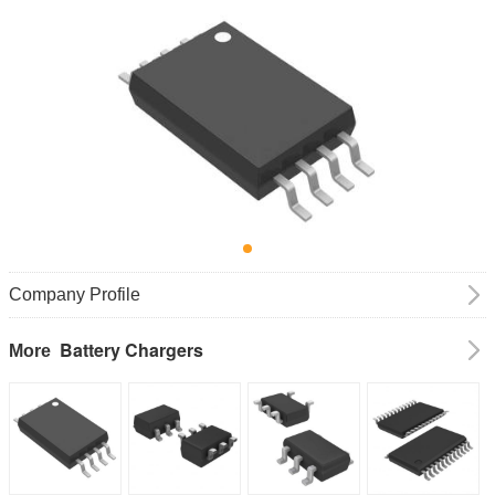
Company Profile
Battery Chargers
More