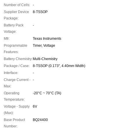
Number of Cells:
-
Supplier Device
8-TSSOP
Package:
Battery Pack
-
Voltage:
Mfr:
Texas Instruments
Programmable
Timer, Voltage
Features:
Battery Chemistry:
Multi-Chemistry
Package / Case:
8-TSSOP (0.173", 4.40mm Width)
Interface:
-
Charge Current -
-
Max:
Operating
-20°C ~ 70°C (TA)
Temperature:
Voltage - Supply
6V
(Max):
Base Product
BQ24400
Number: