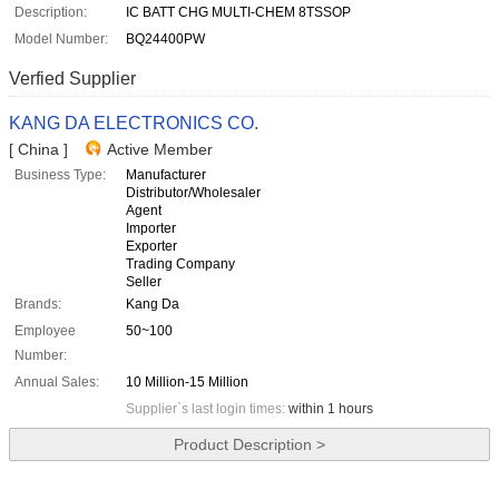
Description:
IC BATT CHG MULTI-CHEM 8TSSOP
Model Number:
BQ24400PW
Verfied Supplier
KANG DA ELECTRONICS CO.
[ China ]
Active Member
Business Type:
Manufacturer
Distributor/Wholesaler
Agent
Importer
Exporter
Trading Company
Seller
Brands:
Kang Da
Employee
50~100
Number:
Annual Sales:
10 Million-15 Million
Supplier`s last login times:
within 1 hours
Product Description >