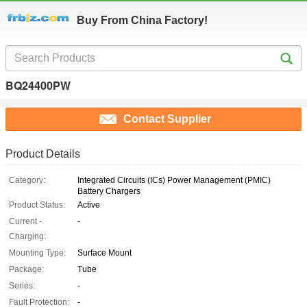
Buy From China Factory!
BQ24400PW
Contact Supplier
Product Details
Category:
Integrated Circuits (ICs) Power Management (PMIC)
Battery Chargers
Product Status:
Active
Current -
-
Charging:
Mounting Type:
Surface Mount
Package:
Tube
Series:
-
Fault Protection:
-