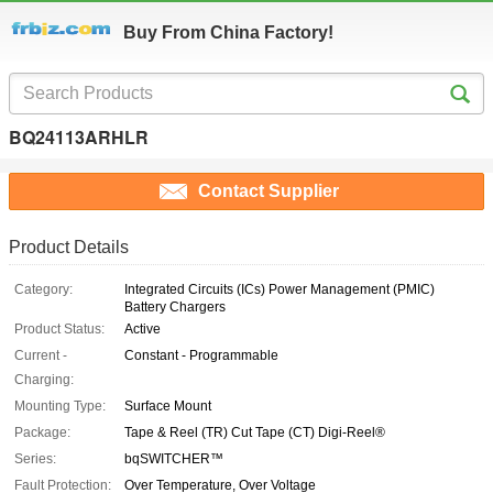
Buy From China Factory!
BQ24113ARHLR
Contact Supplier
Product Details
Category:
Integrated Circuits (ICs) Power Management (PMIC)
Battery Chargers
Product Status:
Active
Current -
Constant - Programmable
Charging:
Mounting Type:
Surface Mount
Package:
Tape & Reel (TR) Cut Tape (CT) Digi-Reel®
Series:
bqSWITCHER™
Fault Protection:
Over Temperature, Over Voltage