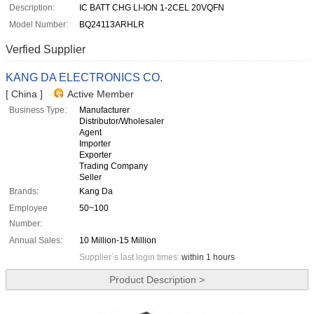
Description:
IC BATT CHG LI-ION 1-2CEL 20VQFN
Model Number:
BQ24113ARHLR
Verfied Supplier
KANG DA ELECTRONICS CO.
[ China ]
Active Member
Business Type:
Manufacturer
Distributor/Wholesaler
Agent
Importer
Exporter
Trading Company
Seller
Brands:
Kang Da
Employee
50~100
Number:
Annual Sales:
10 Million-15 Million
Supplier`s last login times:
within 1 hours
Product Description >