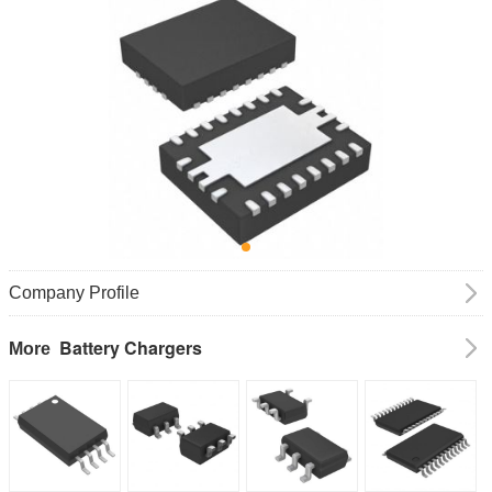
Company Profile
Battery Chargers
More