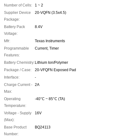
Number of Cells:
1 ~ 2
Supplier Device
20-VQFN (3.5x4.5)
Package:
Battery Pack
8.4V
Voltage:
Mfr:
Texas Instruments
Programmable
Current, Timer
Features:
Battery Chemistry:
Lithium Ion/Polymer
Package / Case:
20-VFQFN Exposed Pad
Interface:
-
Charge Current -
2A
Max:
Operating
-40°C ~ 85°C (TA)
Temperature:
Voltage - Supply
16V
(Max):
Base Product
BQ24113
Number: