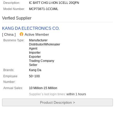
Description:
IC BATT CHG LI-ION 1CELL 20QFN
Model Number:
MCP73871-1CCI/ML
Verfied Supplier
KANG DA ELECTRONICS CO.
[ China ]
Active Member
Business Type:
Manufacturer
Distributor/Wholesaler
Agent
Importer
Exporter
Trading Company
Seller
Brands:
Kang Da
Employee
50~100
Number:
Annual Sales:
10 Million-15 Million
Supplier`s last login times:
within 1 hours
Product Description >