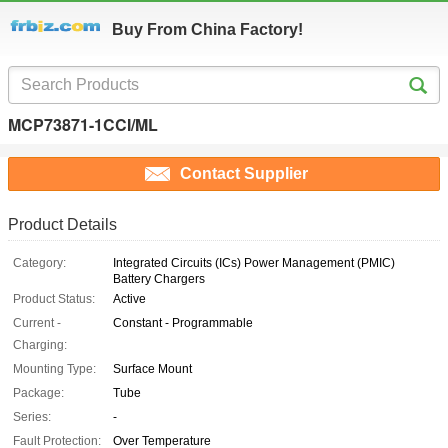
Buy From China Factory!
MCP73871-1CCI/ML
Contact Supplier
Product Details
Category:
Integrated Circuits (ICs) Power Management (PMIC)
Battery Chargers
Product Status:
Active
Current -
Constant - Programmable
Charging:
Mounting Type:
Surface Mount
Package:
Tube
Series:
-
Fault Protection:
Over Temperature