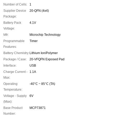
Number of Cells:
1
Supplier Device
20-QFN (4x4)
Package:
Battery Pack
4.1V
Voltage:
Mfr:
Microchip Technology
Programmable
Timer
Features:
Battery Chemistry:
Lithium Ion/Polymer
Package / Case:
20-VFQFN Exposed Pad
Interface:
USB
Charge Current -
1.1A
Max:
Operating
-40°C ~ 85°C (TA)
Temperature:
Voltage - Supply
6V
(Max):
Base Product
MCP73871
Number: