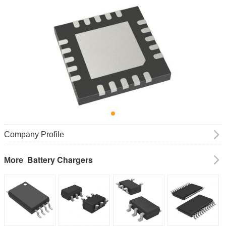
Company Profile
Battery Chargers
More