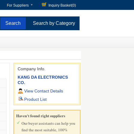
For Suppliers
Inquiry Basket(
0
)
Search by Category
Company Info.
KANG DA ELECTRONICS
CO.
View Contact Details
Product List
Haven't found right suppliers
Our buyer assistants can help you
find the most suitable, 100%