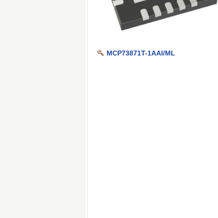
MCP73871T-1AAI/ML