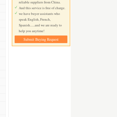
reliable suppliers from China.
And this service is free of charge.
we have buyer assistants who
speak English, French,
Spanish......and we are ready to
help you anytime!
Submit Buying Request