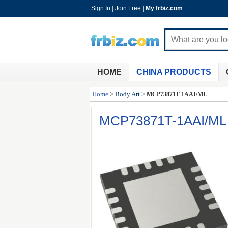
Sign In
|
Join Free
|
My frbiz.com
HOME
CHINA PRODUCTS
Home
>
Body Art
>
MCP73871T-1AAI/ML
MCP73871T-1AAI/ML