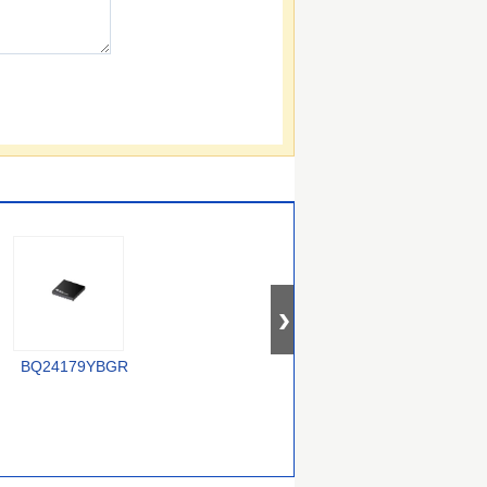
XC6806B38011-G
BQ24179YBGR
LTC4012IUF#PBF