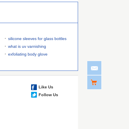
silicone sleeves for glass bottles
what is uv varnishing
exfoliating body glove
Like Us
Follow Us