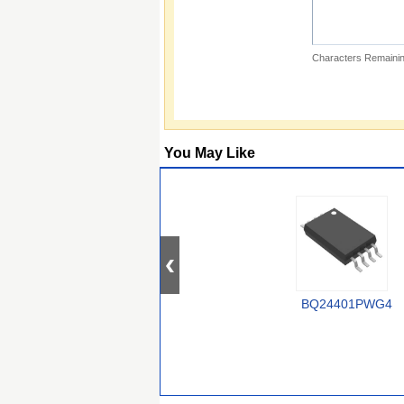
Characters Remainin
You May Like
BQ24401PWG4