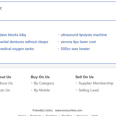
y:
glass blocks b&q
ultrasound lipolysis machine
partial dentures without clasps
zerona lipo laser cost
medical oxygen tanks
500cc wax heater
out Us
Buy On Us
Sell On Us
bout Us
By Category
Supplier Membership
oin Us
By Mobile
Selling Lead
Friendly Links:
www.everychina.com