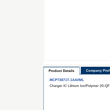
Company Profi
Product Details
MCP73871T-1AAI/ML
Charger IC Lithium Ion/Polymer 20-QF