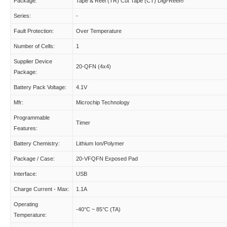
Package:
Tape & Reel (TR) Cut Tape (CT) Digi-Reel®
Series:
-
Fault Protection:
Over Temperature
Number of Cells:
1
Supplier Device
20-QFN (4x4)
Package:
Battery Pack Voltage:
4.1V
Mfr:
Microchip Technology
Programmable
Timer
Features:
Battery Chemistry:
Lithium Ion/Polymer
Package / Case:
20-VFQFN Exposed Pad
Interface:
USB
Charge Current - Max:
1.1A
Operating
-40°C ~ 85°C (TA)
Temperature: