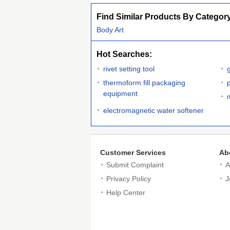
Find Similar Products By Categor
Body Art
Hot Searches:
rivet setting tool
thermoform fill packaging
equipment
electromagnetic water softener
Customer Services
Ab
Submit Complaint
A
Privacy Policy
J
Help Center