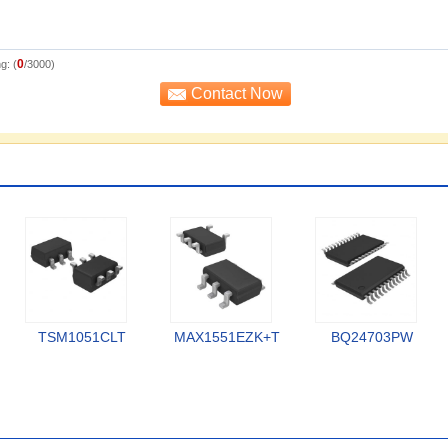
0
g: (
/3000)
TSM1051CLT
MAX1551EZK+T
BQ24703PW