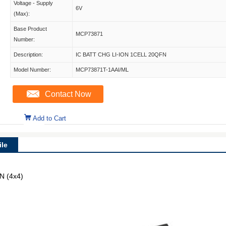
Voltage - Supply
6V
(Max):
Base Product
MCP73871
Number:
Description:
IC BATT CHG LI-ION 1CELL 20QFN
Model Number:
MCP73871T-1AAI/ML
Contact Now
Add to Cart
le
N (4x4)