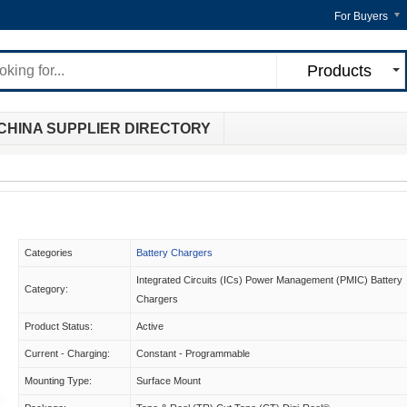
For Buyers
Products
CHINA SUPPLIER DIRECTORY
Categories
Battery Chargers
Integrated Circuits (ICs) Power Management (PMIC) Battery
Category:
Chargers
Product Status:
Active
Current - Charging:
Constant - Programmable
Mounting Type:
Surface Mount