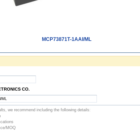
MCP73871T-1AAI/ML
CTRONICS CO.