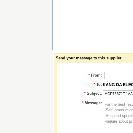
Send your message to this supplier
*
From:
*
To:
KANG DA ELE
*
Subject:
*
Message: