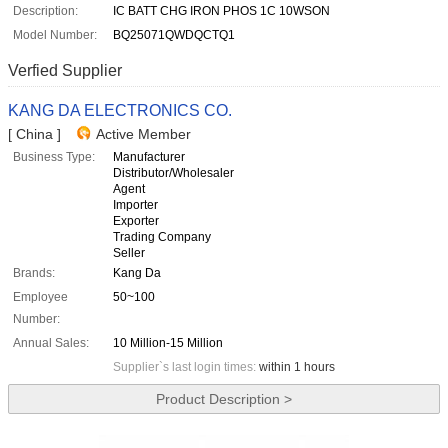
Description:
IC BATT CHG IRON PHOS 1C 10WSON
Model Number:
BQ25071QWDQCTQ1
Verfied Supplier
KANG DA ELECTRONICS CO.
[ China ]
Active Member
Business Type:
Manufacturer
Distributor/Wholesaler
Agent
Importer
Exporter
Trading Company
Seller
Brands:
Kang Da
Employee
50~100
Number:
Annual Sales:
10 Million-15 Million
Supplier`s last login times:
within 1 hours
Product Description >