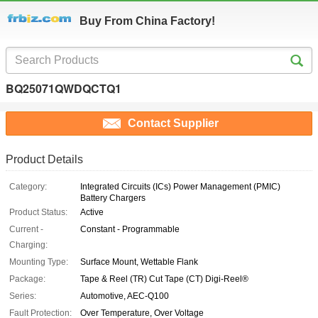
Buy From China Factory!
BQ25071QWDQCTQ1
Contact Supplier
Product Details
Category:
Integrated Circuits (ICs) Power Management (PMIC)
Battery Chargers
Product Status:
Active
Current -
Constant - Programmable
Charging:
Mounting Type:
Surface Mount, Wettable Flank
Package:
Tape & Reel (TR) Cut Tape (CT) Digi-Reel®
Series:
Automotive, AEC-Q100
Fault Protection:
Over Temperature, Over Voltage