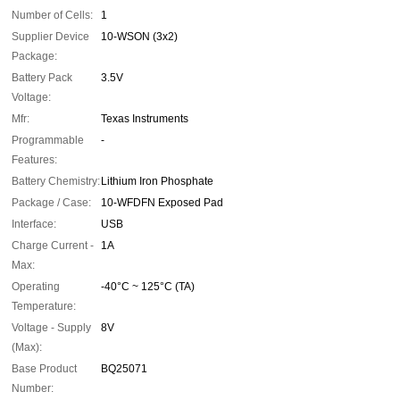
Number of Cells:
1
Supplier Device
10-WSON (3x2)
Package:
Battery Pack
3.5V
Voltage:
Mfr:
Texas Instruments
Programmable
-
Features:
Battery Chemistry:
Lithium Iron Phosphate
Package / Case:
10-WFDFN Exposed Pad
Interface:
USB
Charge Current -
1A
Max:
Operating
-40°C ~ 125°C (TA)
Temperature:
Voltage - Supply
8V
(Max):
Base Product
BQ25071
Number: