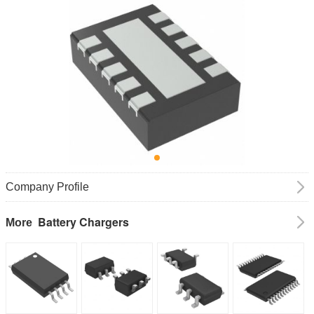
Company Profile
Battery Chargers
More