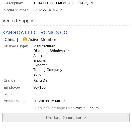
Description:
IC BATT CHG LI-ION 1CELL 24VQFN
Model Number:
BQ24296MRGER
Verfied Supplier
KANG DA ELECTRONICS CO.
[ China ]
Active Member
Business Type:
Manufacturer
Distributor/Wholesaler
Agent
Importer
Exporter
Trading Company
Seller
Brands:
Kang Da
Employee
50~100
Number:
Annual Sales:
10 Million-15 Million
Supplier`s last login times:
within 1 hours
Product Description >