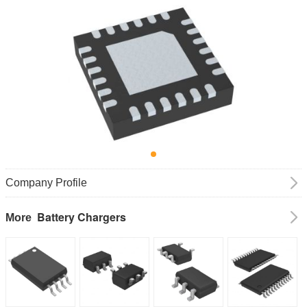
Company Profile
Battery Chargers
More