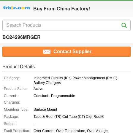
Buy From China Factory!
BQ24296MRGER
Contact Supplier
Product Details
Category:
Integrated Circuits (ICs) Power Management (PMIC)
Battery Chargers
Product Status:
Active
Current -
Constant - Programmable
Charging:
Mounting Type:
Surface Mount
Package:
Tape & Reel (TR) Cut Tape (CT) Digi-Reel®
Series:
-
Fault Protection:
Over Current, Over Temperature, Over Voltage