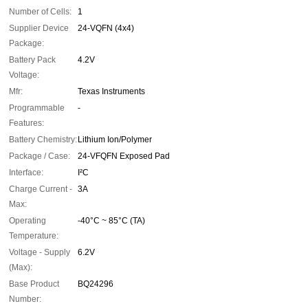
Number of Cells:
1
Supplier Device
24-VQFN (4x4)
Package:
Battery Pack
4.2V
Voltage:
Mfr:
Texas Instruments
Programmable
-
Features:
Battery Chemistry:
Lithium Ion/Polymer
Package / Case:
24-VFQFN Exposed Pad
Interface:
I²C
Charge Current -
3A
Max:
Operating
-40°C ~ 85°C (TA)
Temperature:
Voltage - Supply
6.2V
(Max):
Base Product
BQ24296
Number: