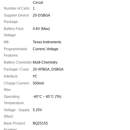
Circuit
Number of Cells:
1
Supplier Device
20-DSBGA
Package:
Battery Pack
4.6V (Max)
Voltage:
Mfr:
Texas Instruments
Programmable
Current, Voltage
Features:
Battery Chemistry:
Multi-Chemistry
Package / Case:
20-XFBGA, DSBGA
Interface:
I²C
Charge Current -
500mA
Max:
Operating
-40°C ~ 85°C (TA)
Temperature:
Voltage - Supply
5.25V
(Max):
Base Product
BQ25155
Number: