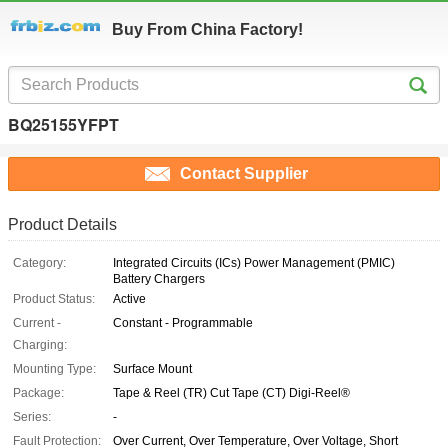
Buy From China Factory!
BQ25155YFPT
Contact Supplier
Product Details
Category:
Integrated Circuits (ICs) Power Management (PMIC)
Battery Chargers
Product Status:
Active
Current -
Constant - Programmable
Charging:
Mounting Type:
Surface Mount
Package:
Tape & Reel (TR) Cut Tape (CT) Digi-Reel®
Series:
-
Fault Protection:
Over Current, Over Temperature, Over Voltage, Short