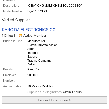
Description:
IC BAT CHG MULT-CHEM 1CL 20DSBGA
Model Number:
BQ25155YFPT
Verfied Supplier
KANG DA ELECTRONICS CO.
[ China ]
Active Member
Business Type:
Manufacturer
Distributor/Wholesaler
Agent
Importer
Exporter
Trading Company
Seller
Brands:
Kang Da
Employee
50~100
Number:
Annual Sales:
10 Million-15 Million
Supplier`s last login times:
within 1 hours
Product Description >