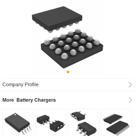
Company Profile
Battery Chargers
More