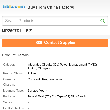
Buy From China Factory!
MP2607DL-LF-Z
Contact Supplier
Product Details
Category:
Integrated Circuits (ICs) Power Management (PMIC)
Battery Chargers
Product Status:
Active
Current -
Constant - Programmable
Charging:
Mounting Type:
Surface Mount
Package:
Tape & Reel (TR) Cut Tape (CT) Digi-Reel®
Series:
-
Fault Protection:
-