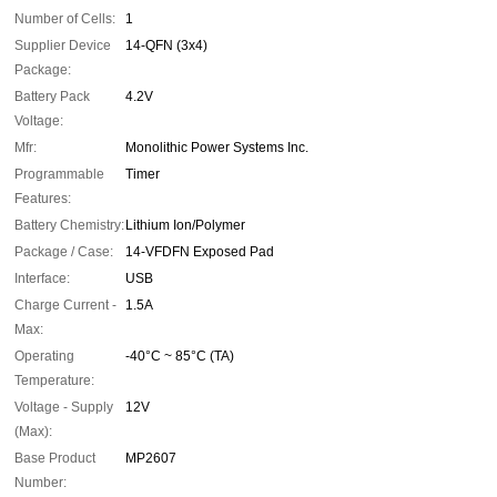
Number of Cells:
1
Supplier Device
14-QFN (3x4)
Package:
Battery Pack
4.2V
Voltage:
Mfr:
Monolithic Power Systems Inc.
Programmable
Timer
Features:
Battery Chemistry:
Lithium Ion/Polymer
Package / Case:
14-VFDFN Exposed Pad
Interface:
USB
Charge Current -
1.5A
Max:
Operating
-40°C ~ 85°C (TA)
Temperature:
Voltage - Supply
12V
(Max):
Base Product
MP2607
Number: