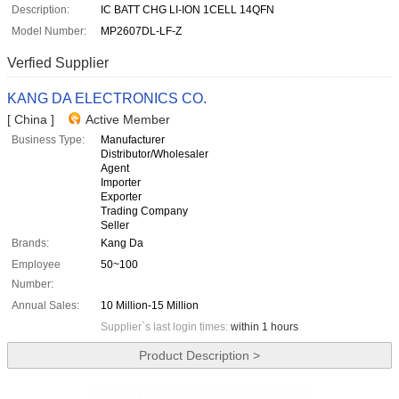
Description:
IC BATT CHG LI-ION 1CELL 14QFN
Model Number:
MP2607DL-LF-Z
Verfied Supplier
KANG DA ELECTRONICS CO.
[ China ]
Active Member
Business Type:
Manufacturer
Distributor/Wholesaler
Agent
Importer
Exporter
Trading Company
Seller
Brands:
Kang Da
Employee
50~100
Number:
Annual Sales:
10 Million-15 Million
Supplier`s last login times:
within 1 hours
Product Description >