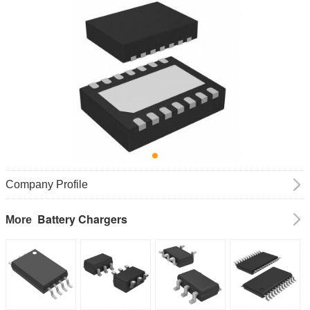
Company Profile
Battery Chargers
More