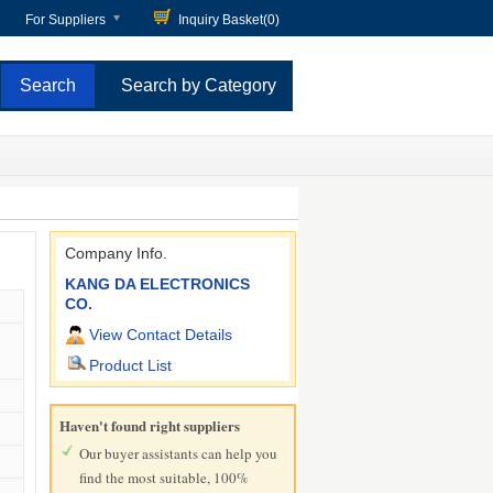
For Suppliers
Inquiry Basket(
0
)
Search by Category
Company Info.
KANG DA ELECTRONICS
CO.
View Contact Details
Product List
Haven't found right suppliers
Our buyer assistants can help you
find the most suitable, 100%