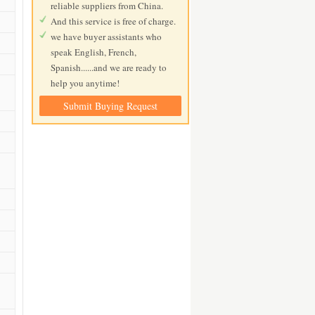
reliable suppliers from China.
And this service is free of charge.
we have buyer assistants who
speak English, French,
Spanish......and we are ready to
help you anytime!
Submit Buying Request