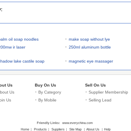
y:
palm oil soap noodles
make soap without lye
200mw ir laser
250ml aluminum bottle
shadow lake castile soap
magnetic eye massager
out Us
Buy On Us
Sell On Us
bout Us
By Category
Supplier Membership
oin Us
By Mobile
Selling Lead
Friendly Links:
www.everychina.com
Home
|
Products
|
Suppliers
|
Site Map
|
About Us
|
Help