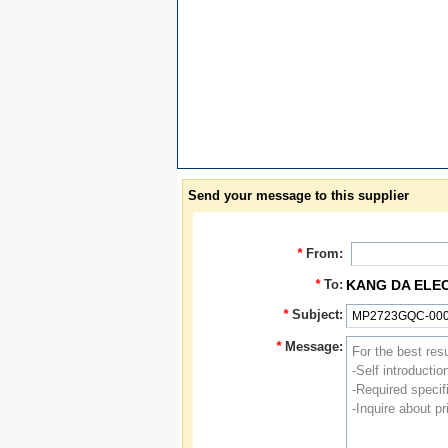
Send your message to this supplier
*
From:
*
To:
KANG DA ELE
*
Subject:
*
Message: