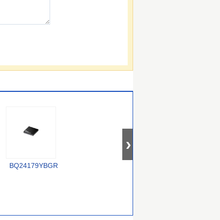
XC6806B38011-G
BQ24179YBGR
LTC4012IUF#PBF