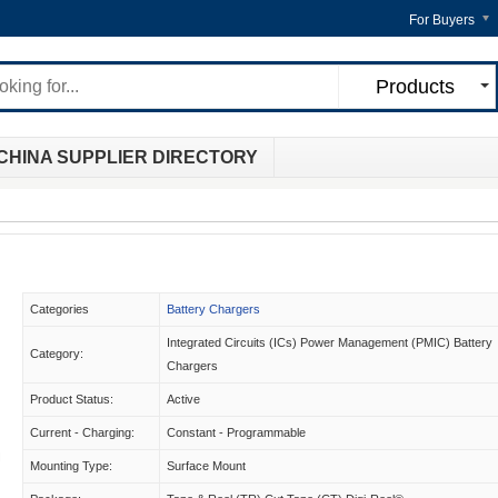
For Buyers
Products
CHINA SUPPLIER DIRECTORY
Categories
Battery Chargers
Integrated Circuits (ICs) Power Management (PMIC) Battery
Category:
Chargers
Product Status:
Active
Current - Charging:
Constant - Programmable
Mounting Type:
Surface Mount