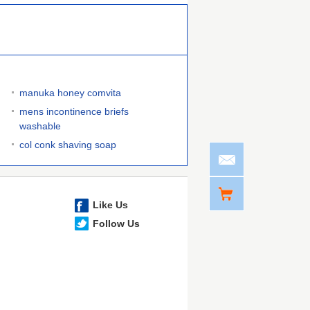
manuka honey comvita
mens incontinence briefs
washable
col conk shaving soap
Like Us
Follow Us