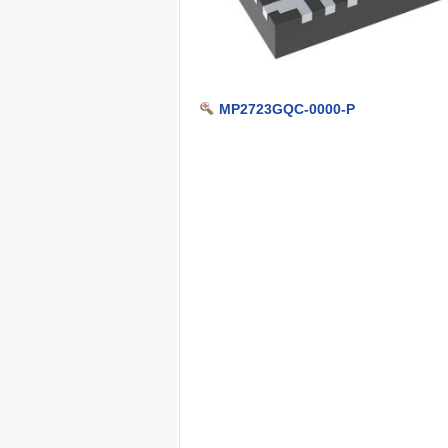
MP2723GQC-0000-P