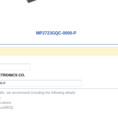
MP2723GQC-0000-P
CTRONICS CO.