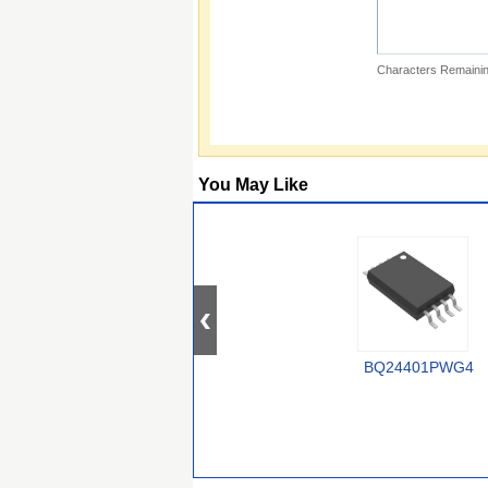
Characters Remainin
You May Like
BQ24401PWG4