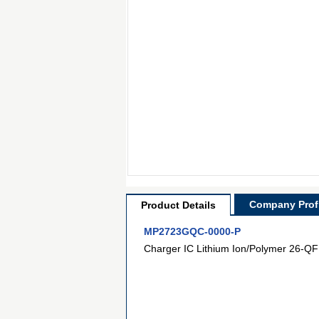
Company Profi
Product Details
MP2723GQC-0000-P
Charger IC Lithium Ion/Polymer 26-QF