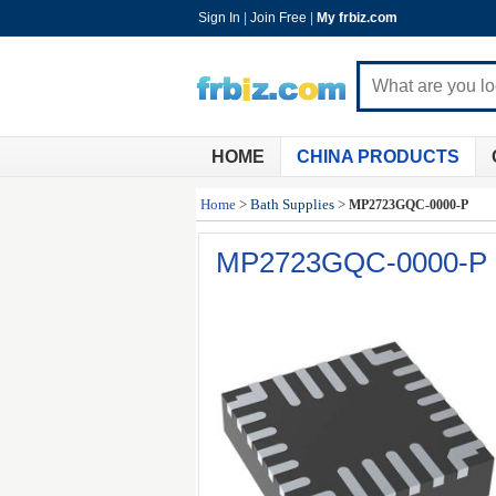
Sign In
|
Join Free
|
My frbiz.com
HOME
CHINA PRODUCTS
Home
>
Bath Supplies
>
MP2723GQC-0000-P
MP2723GQC-0000-P