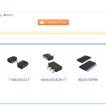
0
g: (
/3000)
TSM1051CLT
MAX1551EZK+T
BQ24703PW