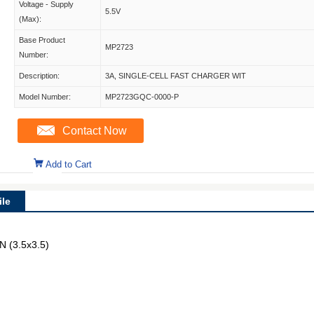
Voltage - Supply
5.5V
(Max):
Base Product
MP2723
Number:
Description:
3A, SINGLE-CELL FAST CHARGER WIT
Model Number:
MP2723GQC-0000-P
Contact Now
Add to Cart
le
N (3.5x3.5)