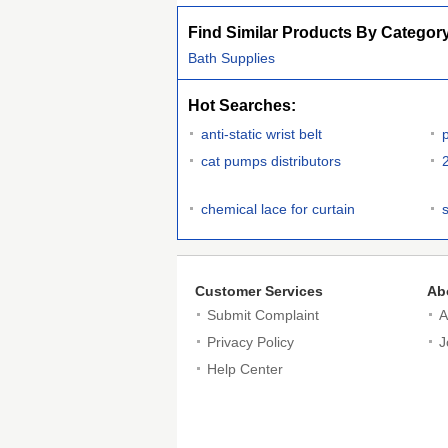
Find Similar Products By Categor
Bath Supplies
Hot Searches:
anti-static wrist belt
cat pumps distributors
chemical lace for curtain
Customer Services
Ab
Submit Complaint
A
Privacy Policy
J
Help Center