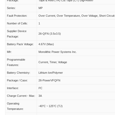
Package:
Tape & Reel (TR) Cut Tape (CT) Digi-Reel®
Series:
MP
Fault Protection:
Over Current, Over Temperature, Over Voltage, Short Circuit
Number of Cells:
1
Supplier Device
26-QFN (3.5x3.5)
Package:
Battery Pack Voltage:
4.67V (Max)
Mfr:
Monolithic Power Systems Inc.
Programmable
Current, Timer, Voltage
Features:
Battery Chemistry:
Lithium Ion/Polymer
Package / Case:
26-PowerVFQFN
Interface:
I²C
Charge Current - Max:
3A
Operating
-40°C ~ 125°C (TJ)
Temperature: