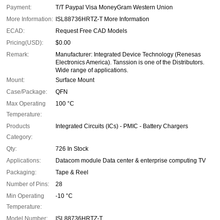
Payment:
T/T Paypal Visa MoneyGram Western Union
More Information:
ISL88736HRTZ-T More Information
ECAD:
Request Free CAD Models
Pricing(USD):
$0.00
Remark:
Manufacturer: Integrated Device Technology (Renesas
Electronics America). Tanssion is one of the Distributors.
Wide range of applications.
Mount:
Surface Mount
Case/Package:
QFN
Max Operating
100 °C
Temperature:
Products
Integrated Circuits (ICs) - PMIC - Battery Chargers
Category:
Qty:
726 In Stock
Applications:
Datacom module Data center & enterprise computing TV
Packaging:
Tape & Reel
Number of Pins:
28
Min Operating
-10 °C
Temperature:
Model Number:
ISL88736HRTZ-T