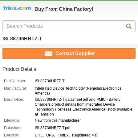
Buy From China Factory!
ISL88736HRTZ-T
Contact Supplier
Product Details
Part Number:
ISL88736HRTZ-T
Manufacturer:
Integrated Device Technology (Renesas Electronics
America)
Description:
ISL88736HRTZ-T datasheet pdf and PMIC - Battery
Chargers product details from Integrated Device
Technology (Renesas Electronics America) stock available
at Tanssion
Lifecycle:
New from this manufacturer
Datasheet:
ISL88736HRTZ-T.pdf
Delivery:
DHL、UPS、FedEx、Registered Mail