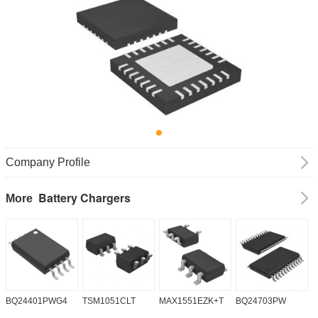
Company Profile
Battery Chargers
More
BQ24401PWG4
TSM1051CLT
MAX1551EZK+T
BQ24703PW
B