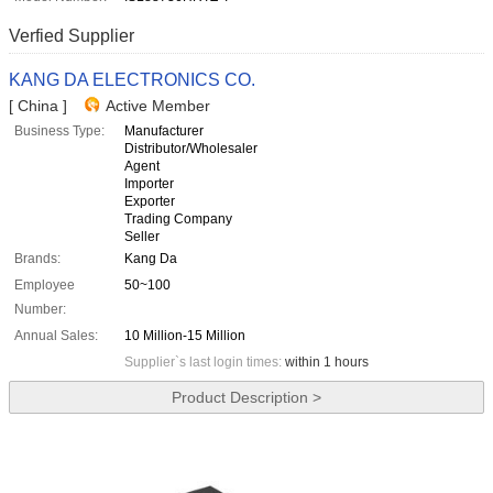
Verfied Supplier
KANG DA ELECTRONICS CO.
[ China ]
Active Member
Business Type:
Manufacturer
Distributor/Wholesaler
Agent
Importer
Exporter
Trading Company
Seller
Brands:
Kang Da
Employee
50~100
Number:
Annual Sales:
10 Million-15 Million
Supplier`s last login times:
within 1 hours
Product Description >