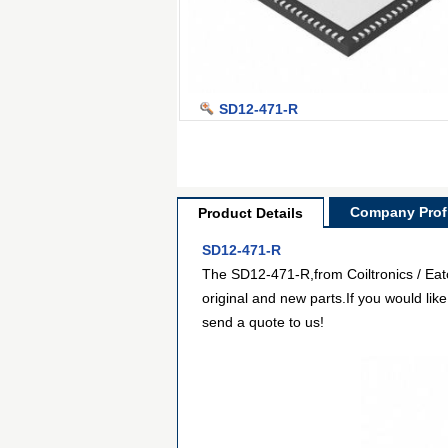
SD12-471-R
Company Profi
Product Details
SD12-471-R
The SD12-471-R,from Coiltronics / Eato
original and new parts.If you would lik
send a quote to us!