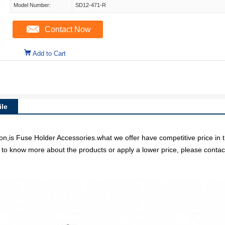
Model Number:
SD12-471-R
Contact Now
Add to Cart
le
n,is Fuse Holder Accessories.what we offer have competitive price in t
e to know more about the products or apply a lower price, please contact