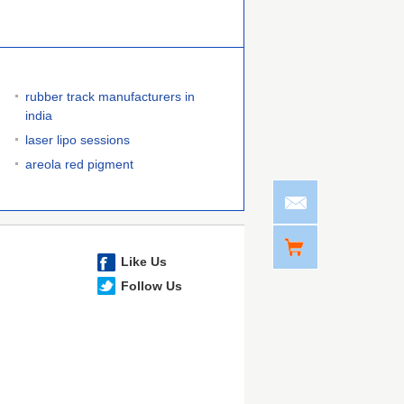
rubber track manufacturers in
india
laser lipo sessions
areola red pigment
Like Us
Follow Us