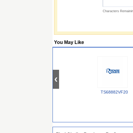
Characters Remainin
You May Like
TS68882VF20