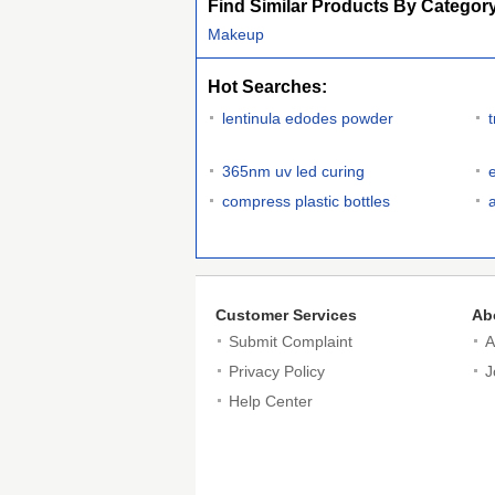
Find Similar Products By Categor
Makeup
Hot Searches:
lentinula edodes powder
365nm uv led curing
compress plastic bottles
Customer Services
Ab
Submit Complaint
A
Privacy Policy
J
Help Center