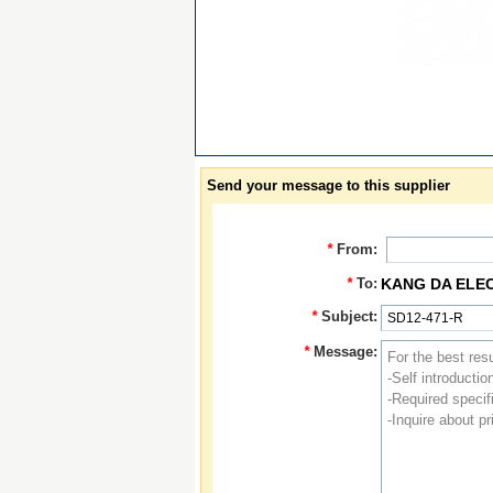
Send your message to this supplier
*
From:
*
To:
KANG DA ELE
*
Subject:
*
Message: