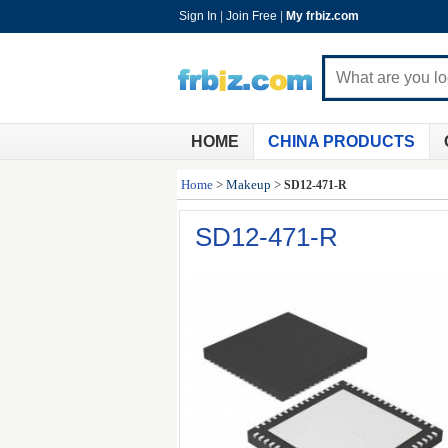
Sign In
|
Join Free
|
My frbiz.com
HOME
CHINA PRODUCTS
Home
>
Makeup
>
SD12-471-R
SD12-471-R