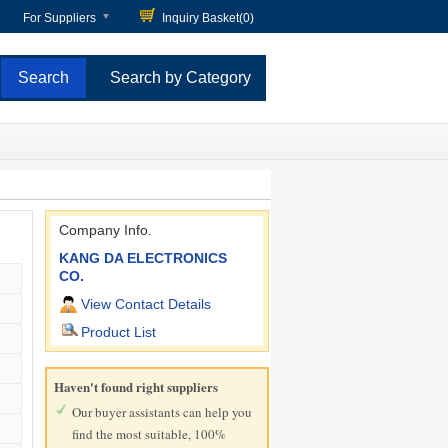
For Suppliers
Inquiry Basket(
0
)
Search by Category
Company Info.
KANG DA ELECTRONICS
CO.
View Contact Details
Product List
Haven't found right suppliers
Our buyer assistants can help you
find the most suitable, 100%