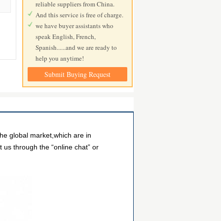
reliable suppliers from China.
And this service is free of charge.
we have buyer assistants who
speak English, French,
Spanish......and we are ready to
help you anytime!
Submit Buying Request
he global market,which are in
 us through the “online chat” or