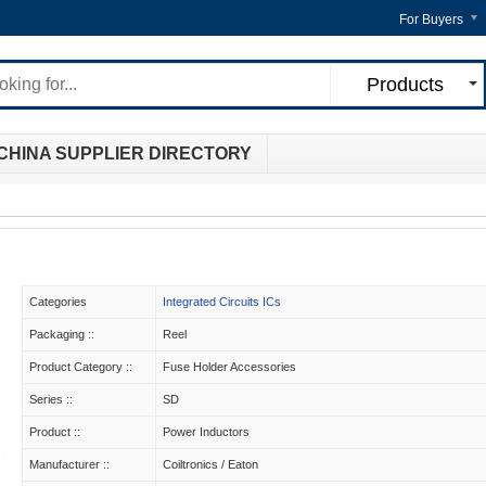
For Buyers
Products
CHINA SUPPLIER DIRECTORY
Categories
Integrated Circuits ICs
Packaging ::
Reel
Product Category ::
Fuse Holder Accessories
Series ::
SD
Product ::
Power Inductors
Manufacturer ::
Coiltronics / Eaton