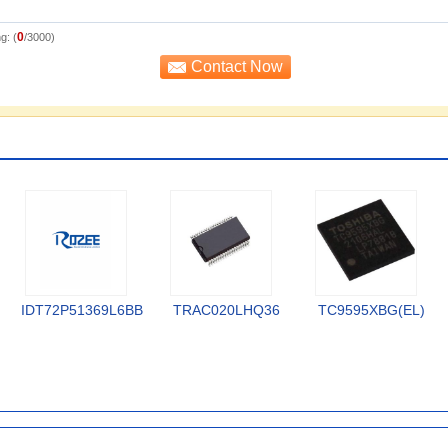
0
g: (
/3000)
IDT72P51369L6BB
TRAC020LHQ36
TC9595XBG(EL)