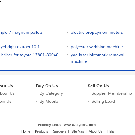
y:
triple 7 magnum pellets
electric prepayment meters
eyebright extract 10:1
polyester webbing machine
air filter for toyota 17801-30040
yag laser birthmark removal
machine
out Us
Buy On Us
Sell On Us
bout Us
By Category
Supplier Membership
oin Us
By Mobile
Selling Lead
Friendly Links:
www.everychina.com
Home
|
Products
|
Suppliers
|
Site Map
|
About Us
|
Help