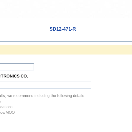
SD12-471-R
CTRONICS CO.