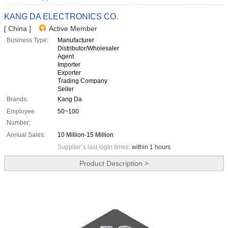
KANG DA ELECTRONICS CO.
[ China ]
Active Member
Business Type:
Manufacturer
Distributor/Wholesaler
Agent
Importer
Exporter
Trading Company
Seller
Brands:
Kang Da
Employee
50~100
Number:
Annual Sales:
10 Million-15 Million
Supplier`s last login times:
within 1 hours
Product Description >