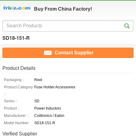
Buy From China Factory!
SD18-151-R
Contact Supplier
Product Details
Packaging ::
Reel
Product Category
Fuse Holder Accessories
::
Series ::
SD
Product ::
Power Inductors
Manufacturer ::
Coiltronics / Eaton
Model Number:
SD18-151-R
Verfied Supplier