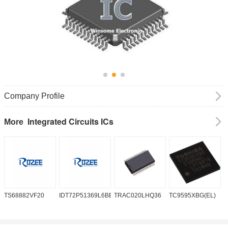
Company Profile
Integrated Circuits ICs
More
TS68882VF20
IDT72P51369L6BB
TRAC020LHQ36
TC9595XBG(EL)
P
6