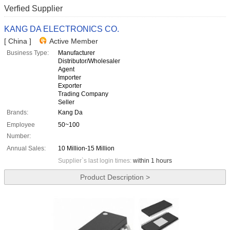
Verfied Supplier
KANG DA ELECTRONICS CO.
[ China ]
Active Member
Business Type:
Manufacturer
Distributor/Wholesaler
Agent
Importer
Exporter
Trading Company
Seller
Brands:
Kang Da
Employee
50~100
Number:
Annual Sales:
10 Million-15 Million
Supplier`s last login times:
within 1 hours
Product Description >