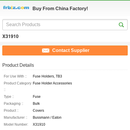
Buy From China Factory!
X31910
Contact Supplier
Product Details
For Use With ::
Fuse Holders, TB3
Product Category
Fuse Holder Accessories
::
Type ::
Fuse
Packaging ::
Bulk
Product ::
Covers
Manufacturer ::
Bussmann / Eaton
Model Number:
X31910