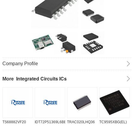
Company Profile
Integrated Circuits ICs
More
TS68882VF20
IDT72P51369L6BB
TRAC020LHQ36
TC9595XBG(EL)
P
6