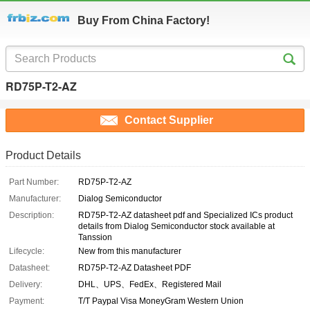
Buy From China Factory!
RD75P-T2-AZ
Contact Supplier
Product Details
Part Number:
RD75P-T2-AZ
Manufacturer:
Dialog Semiconductor
Description:
RD75P-T2-AZ datasheet pdf and Specialized ICs product
details from Dialog Semiconductor stock available at
Tanssion
Lifecycle:
New from this manufacturer
Datasheet:
RD75P-T2-AZ Datasheet PDF
Delivery:
DHL、UPS、FedEx、Registered Mail
Payment:
T/T Paypal Visa MoneyGram Western Union