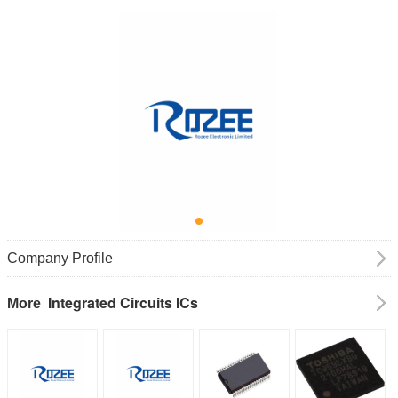
Company Profile
Integrated Circuits ICs
More