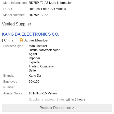
More Information:
RD75P-T2-AZ More Information
ECAD:
Request Free CAD Models
Model Number:
RD75P-T2-AZ
Verfied Supplier
KANG DA ELECTRONICS CO.
[ China ]
Active Member
Business Type:
Manufacturer
Distributor/Wholesaler
Agent
Importer
Exporter
Trading Company
Seller
Brands:
Kang Da
Employee
50~100
Number:
Annual Sales:
10 Million-15 Million
Supplier`s last login times:
within 1 hours
Product Description >