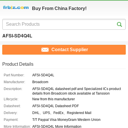
Buy From China Factory!
AFSI-SD4Q4L
Contact Supplier
Product Details
Part Number:
AFSI-SD4Q4L
Manufacturer:
Broadcom
Description:
AFSI-SD4Q4L datasheet pdf and Specialized ICs product
details from Broadcom stock available at Tanssion
Lifecycle:
New from this manufacturer
Datasheet:
AFSI-SD4Q4L Datasheet PDF
Delivery:
DHL、UPS、FedEx、Registered Mail
Payment:
T/T Paypal Visa MoneyGram Western Union
More Information:
AFSI-SD4Q4L More Information