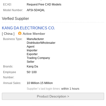
ECAD:
Request Free CAD Models
Model Number:
AFSI-SD4Q4L
Verfied Supplier
KANG DA ELECTRONICS CO.
[ China ]
Active Member
Business Type:
Manufacturer
Distributor/Wholesaler
Agent
Importer
Exporter
Trading Company
Seller
Brands:
Kang Da
Employee
50~100
Number:
Annual Sales:
10 Million-15 Million
Supplier`s last login times:
within 1 hours
Product Description >