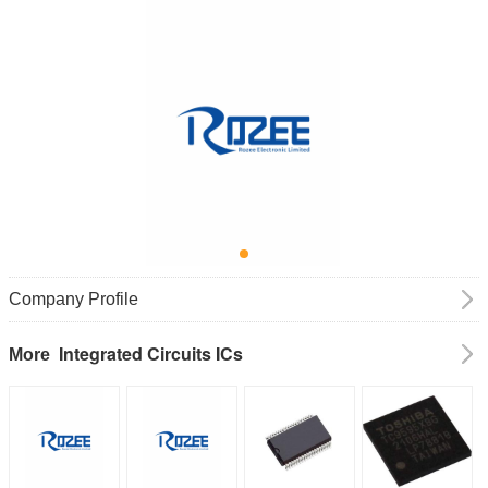
Company Profile
Integrated Circuits ICs
More