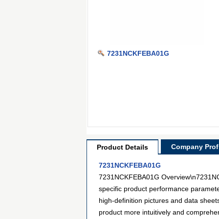
7231NCKFEBA01G
Company Profi
Product Details
7231NCKFEBA01G
7231NCKFEBA01G Overview\n7231NCKFEB
specific product performance paramet
high-definition pictures and data sheet
product more intuitively and compreh