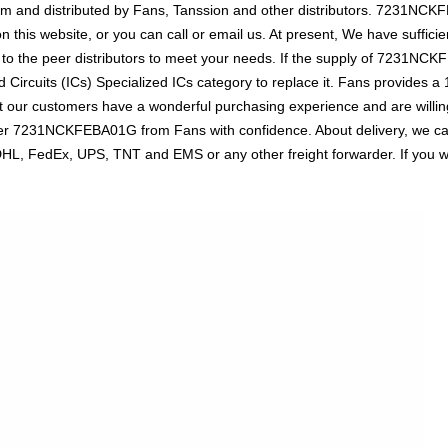
dcom and distributed by Fans, Tanssion and other distributors. 7231N
n this website, or you can call or email us. At present, We have sufficie
 to the peer distributors to meet your needs. If the supply of 7231NCKF
 Circuits (ICs) Specialized ICs category to replace it. Fans provides 
t our customers have a wonderful purchasing experience and are willing
der 7231NCKFEBA01G from Fans with confidence. About delivery, we ca
s DHL, FedEx, UPS, TNT and EMS or any other freight forwarder. If you 