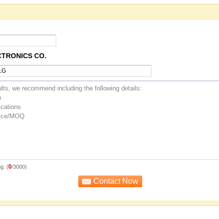
CTRONICS CO.
0
g: (
/3000)