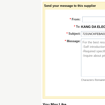
Send your message to this supplier
*
From:
*
To:
KANG DA ELE
*
Subject:
*
Message:
Characters Remainin
You May Like