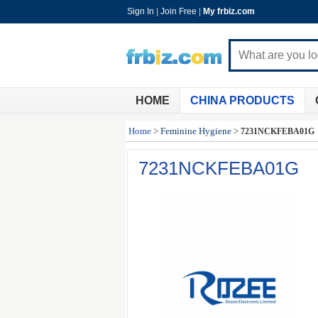
Sign In
|
Join Free
|
My frbiz.com
HOME
CHINA PRODUCTS
Home
>
Feminine Hygiene
>
7231NCKFEBA01G
7231NCKFEBA01G