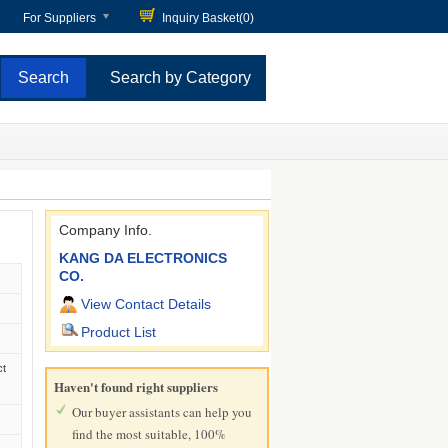
For Suppliers
Inquiry Basket(
0
)
Search by Category
Company Info.
KANG DA ELECTRONICS
CO.
View Contact Details
Product List
ct
Haven't found right suppliers
Our buyer assistants can help you
find the most suitable, 100%