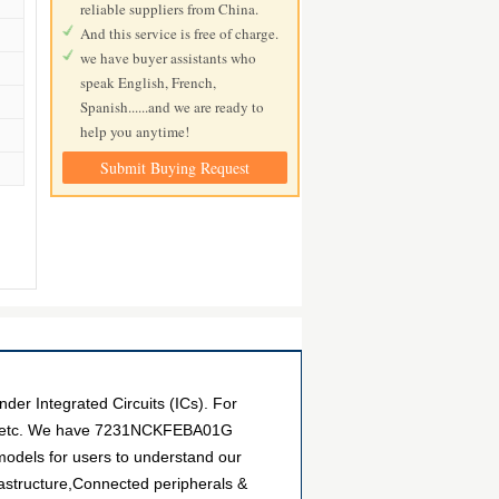
reliable suppliers from China.
And this service is free of charge.
we have buyer assistants who
speak English, French,
Spanish......and we are ready to
help you anytime!
Submit Buying Request
 Integrated Circuits (ICs). For
nts, etc. We have 7231NCKFEBA01G
 models for users to understand our
astructure,Connected peripherals &