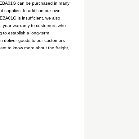
CKFEBA01G can be purchased in many
nt supplies. In addition our own
EBA01G is insufficient, we also
a 1-year warranty to customers who
 to establish a long-term
n deliver goods to our customers
want to know more about the freight,