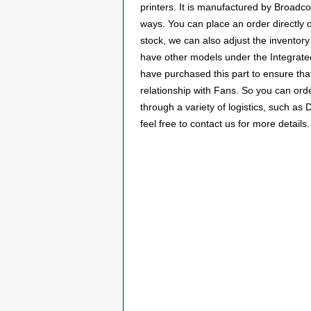
printers. It is manufactured by Broa
ways. You can place an order directly o
stock, we can also adjust the inventory
have other models under the Integrated
have purchased this part to ensure tha
relationship with Fans. So you can or
through a variety of logistics, such a
feel free to contact us for more details.