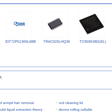
IDT72P51369L6BB
TRAC020LHQ36
TC9595XBG(EL)
y:
ipl armpit hair removal
vcd cleaning kit
olid liquid extraction theory
derma rolling cellulite