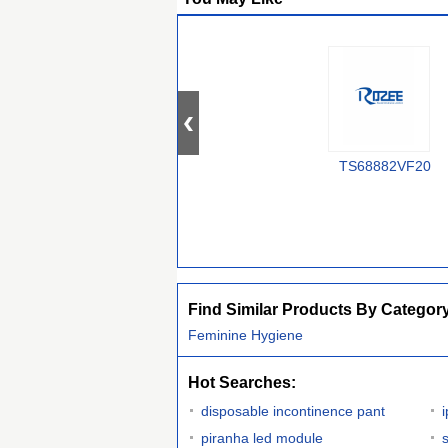
TS68882VF20
Find Similar Products By Categor
Feminine Hygiene
Hot Searches:
disposable incontinence pant
piranha led module
s