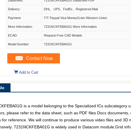
Datasheet:
7231NCKFEBA01G Datasheet PDF
Delivery:
DHL、UPS、FedEx、Registered Mail
Payment:
T/T Paypal Visa MoneyGram Western Union
More Information:
7231NCKFEBA01G More Information
ECAD:
Request Free CAD Models
Model Number:
7231NCKFEBA01G
Contact Now
Add to Cart
le
A01G is a model belonging to the Specialized ICs subcategory under
ers, please refer to the data sheet, such as PDF files Docx docume
s for reference. We will continue to produce various video files and 3D
ensively. 7231NCKFEBA01G is widely used in Datacom module,Grid infr