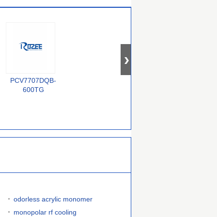
PCV7707DQB-
BZX84-C33
QS72235-25TF
F
600TG
odorless acrylic monomer
monopolar rf cooling