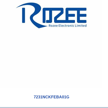
7231NCKFEBA01G