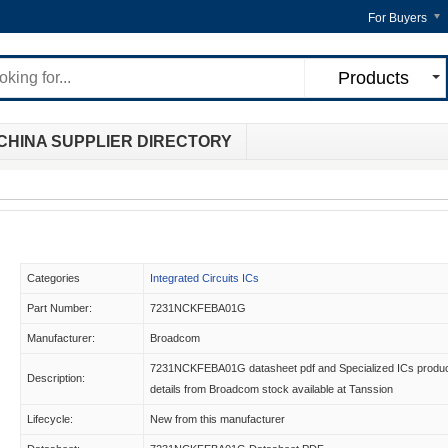
For Buyers
Products
CHINA SUPPLIER DIRECTORY
Categories
Integrated Circuits ICs
Part Number:
7231NCKFEBA01G
Manufacturer:
Broadcom
7231NCKFEBA01G datasheet pdf and Specialized ICs produ
Description:
details from Broadcom stock available at Tanssion
Lifecycle:
New from this manufacturer