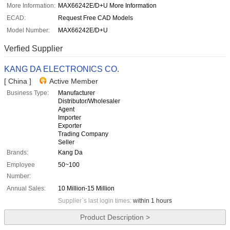
More Information:
MAX66242E/D+U More Information
ECAD:
Request Free CAD Models
Model Number:
MAX66242E/D+U
Verfied Supplier
KANG DA ELECTRONICS CO.
[ China ]
Active Member
Business Type:
Manufacturer
Distributor/Wholesaler
Agent
Importer
Exporter
Trading Company
Seller
Brands:
Kang Da
Employee
50~100
Number:
Annual Sales:
10 Million-15 Million
Supplier`s last login times:
within 1 hours
Product Description >