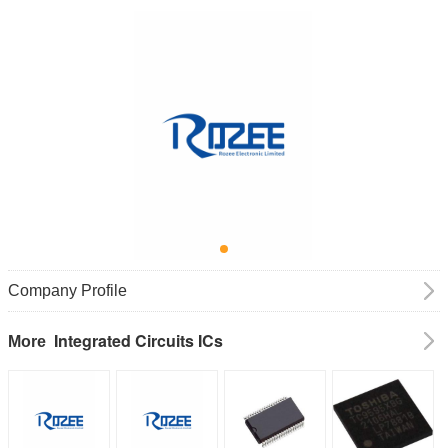
Company Profile
Integrated Circuits ICs
More