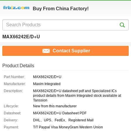
Buy From China Factory!
MAX66242E/D+U
Contact Supplier
Product Details
Part Number:
MAX66242E/D+U
Manufacturer:
Maxim Integrated
Description:
MAX66242E/D+U datasheet pdf and Specialized ICs
product details from Maxim Integrated stock available at
Tanssion
Lifecycle:
New from this manufacturer
Datasheet:
MAX66242E/D+U Datasheet PDF
Delivery:
DHL、UPS、FedEx、Registered Mail
Payment:
T/T Paypal Visa MoneyGram Western Union