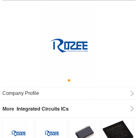
Company Profile
Integrated Circuits ICs
More