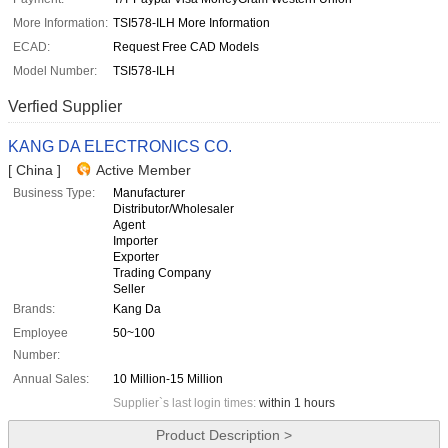
More Information:
TSI578-ILH More Information
ECAD:
Request Free CAD Models
Model Number:
TSI578-ILH
Verfied Supplier
KANG DA ELECTRONICS CO.
[ China ]
Active Member
Business Type:
Manufacturer
Distributor/Wholesaler
Agent
Importer
Exporter
Trading Company
Seller
Brands:
Kang Da
Employee
50~100
Number:
Annual Sales:
10 Million-15 Million
Supplier`s last login times:
within 1 hours
Product Description >