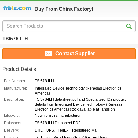
Buy From China Factory!
TSI578-ILH
Contact Supplier
Product Details
Part Number:
TSI578-ILH
Manufacturer:
Integrated Device Technology (Renesas Electronics
America)
Description:
TSI578-ILH datasheet pdf and Specialized ICs product
details from Integrated Device Technology (Renesas
Electronics America) stock available at Tanssion
Lifecycle:
New from this manufacturer
Datasheet:
TSI578-ILH Datasheet PDF
Delivery:
DHL、UPS、FedEx、Registered Mail
Payment:
T/T Paypal Visa MoneyGram Western Union