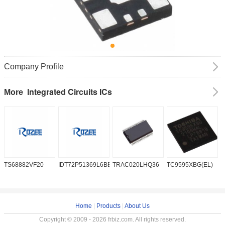
Company Profile
Integrated Circuits ICs
More
TS68882VF20
IDT72P51369L6BB
TRAC020LHQ36
TC9595XBG(EL)
P
6
Home
|
Products
|
About Us
Copyright © 2009 - 2026 frbiz.com. All rights reserved.