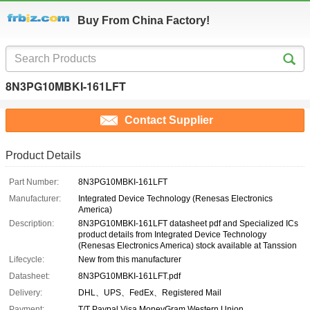
Buy From China Factory!
8N3PG10MBKI-161LFT
Contact Supplier
Product Details
Part Number:
8N3PG10MBKI-161LFT
Manufacturer:
Integrated Device Technology (Renesas Electronics
America)
Description:
8N3PG10MBKI-161LFT datasheet pdf and Specialized ICs
product details from Integrated Device Technology
(Renesas Electronics America) stock available at Tanssion
Lifecycle:
New from this manufacturer
Datasheet:
8N3PG10MBKI-161LFT.pdf
Delivery:
DHL、UPS、FedEx、Registered Mail
Payment:
T/T Paypal Visa MoneyGram Western Union