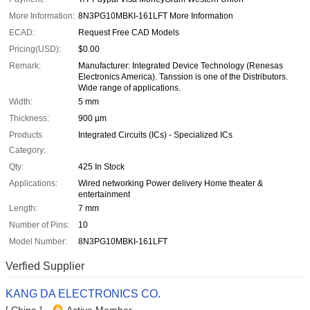
More Information:
8N3PG10MBKI-161LFT More Information
ECAD:
Request Free CAD Models
Pricing(USD):
$0.00
Remark:
Manufacturer: Integrated Device Technology (Renesas
Electronics America). Tanssion is one of the Distributors.
Wide range of applications.
Width:
5 mm
Thickness:
900 µm
Products
Integrated Circuits (ICs) - Specialized ICs
Category:
Qty:
425 In Stock
Applications:
Wired networking Power delivery Home theater &
entertainment
Length:
7 mm
Number of Pins:
10
Model Number:
8N3PG10MBKI-161LFT
Verfied Supplier
KANG DA ELECTRONICS CO.