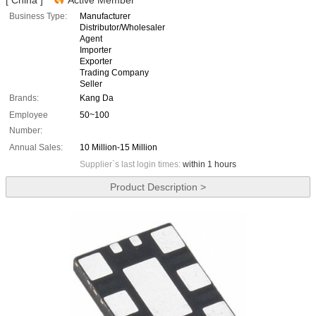
[ China ]
Active Member
Business Type:
Manufacturer
Distributor/Wholesaler
Agent
Importer
Exporter
Trading Company
Seller
Brands:
Kang Da
Employee
50~100
Number:
Annual Sales:
10 Million-15 Million
Supplier`s last login times:
within 1 hours
Product Description >