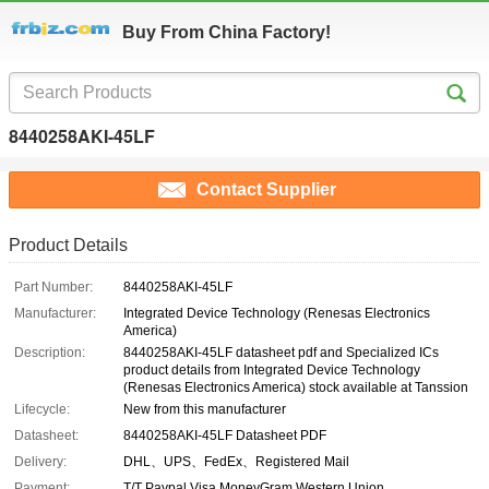
Buy From China Factory!
8440258AKI-45LF
Contact Supplier
Product Details
Part Number:
8440258AKI-45LF
Manufacturer:
Integrated Device Technology (Renesas Electronics
America)
Description:
8440258AKI-45LF datasheet pdf and Specialized ICs
product details from Integrated Device Technology
(Renesas Electronics America) stock available at Tanssion
Lifecycle:
New from this manufacturer
Datasheet:
8440258AKI-45LF Datasheet PDF
Delivery:
DHL、UPS、FedEx、Registered Mail
Payment:
T/T Paypal Visa MoneyGram Western Union