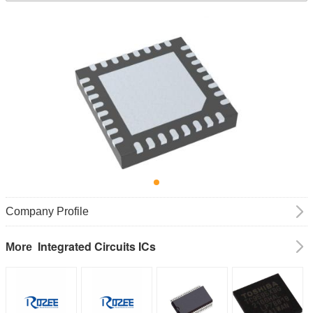
Company Profile
Integrated Circuits ICs
More