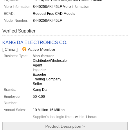
More Information:
8440258AKI-45LF More Information
ECAD:
Request Free CAD Models
Model Number:
8440258AKI-45LF
Verfied Supplier
KANG DA ELECTRONICS CO.
[ China ]
Active Member
Business Type:
Manufacturer
Distributor/Wholesaler
Agent
Importer
Exporter
Trading Company
Seller
Brands:
Kang Da
Employee
50~100
Number:
Annual Sales:
10 Million-15 Million
Supplier`s last login times:
within 1 hours
Product Description >