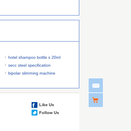
hotel shampoo bottle s 20ml
secc steel specification
bipolar slimming machine
Like Us
Follow Us