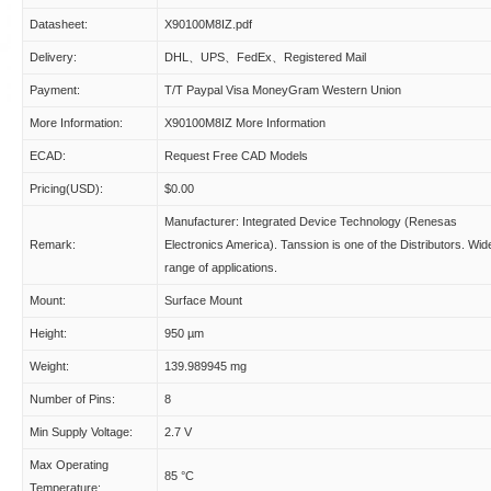
Datasheet:
X90100M8IZ.pdf
Delivery:
DHL、UPS、FedEx、Registered Mail
Payment:
T/T Paypal Visa MoneyGram Western Union
More Information:
X90100M8IZ More Information
ECAD:
Request Free CAD Models
Pricing(USD):
$0.00
Manufacturer: Integrated Device Technology (Renesas
Remark:
Electronics America). Tanssion is one of the Distributors. Wid
range of applications.
Mount:
Surface Mount
Height:
950 µm
Weight:
139.989945 mg
Number of Pins:
8
Min Supply Voltage:
2.7 V
Max Operating
85 °C
Temperature: