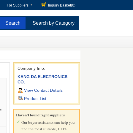
For Suppliers
Inquiry Basket(
0
)
Search by Category
Company Info.
KANG DA ELECTRONICS
CO.
View Contact Details
Product List
)
ls
Haven't found right suppliers
Our buyer assistants can help you
find the most suitable, 100%