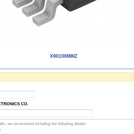
X90100M8IZ
CTRONICS CO.