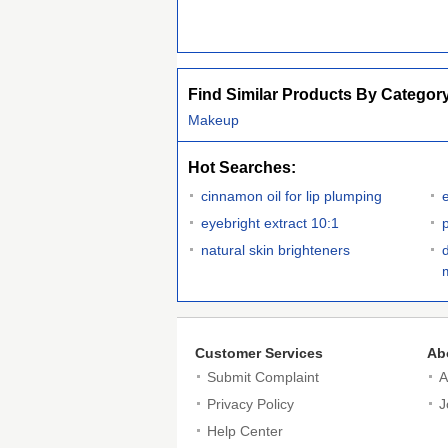
Find Similar Products By Categor
Makeup
Hot Searches:
cinnamon oil for lip plumping
eyebright extract 10:1
natural skin brighteners
Customer Services
Ab
Submit Complaint
A
Privacy Policy
J
Help Center