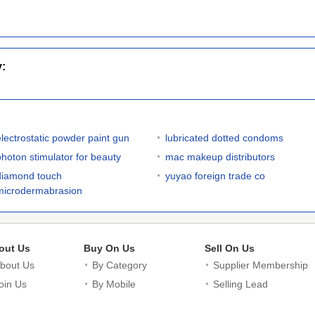
y:
electrostatic powder paint gun
lubricated dotted condoms
photon stimulator for beauty
mac makeup distributors
diamond touch
yuyao foreign trade co
microdermabrasion
out Us
Buy On Us
Sell On Us
bout Us
By Category
Supplier Membership
oin Us
By Mobile
Selling Lead