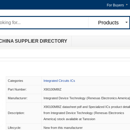
For Buyers
Products
CHINA SUPPLIER DIRECTORY
Categories
Integrated Circuits ICs
Part Number:
X90100M8IZ
Manufacturer:
Integrated Device Technology (Renesas Electronics America
X90100M8IZ datasheet pdf and Specialized ICs product detai
Description:
from Integrated Device Technology (Renesas Electronics
America) stock available at Tanssion
Lifecycle:
New from this manufacturer