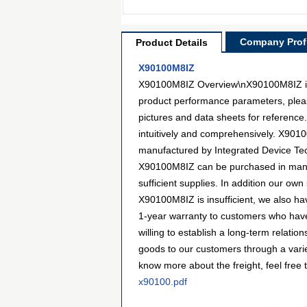
Company Profi
Product Details
X90100M8IZ
X90100M8IZ Overview\nX90100M8IZ is a 
product performance parameters, pleas
pictures and data sheets for reference
intuitively and comprehensively. X90100
manufactured by Integrated Device Tec
X90100M8IZ can be purchased in many w
sufficient supplies. In addition our own
X90100M8IZ is insufficient, we also hav
1-year warranty to customers who have
willing to establish a long-term relat
goods to our customers through a varie
know more about the freight, feel free t
x90100.pdf