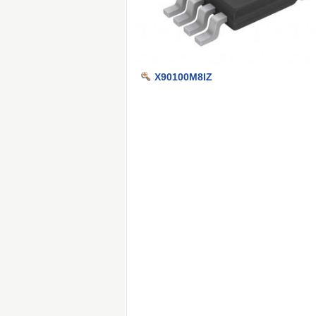
X90100M8IZ