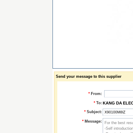
Send your message to this supplier
*
From:
*
To:
KANG DA ELE
*
Subject:
*
Message: