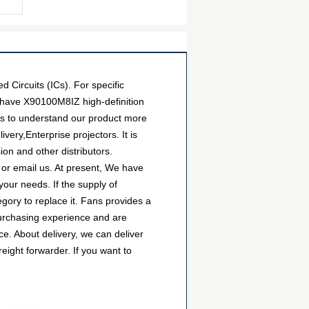
Circuits (ICs). For specific
 have X90100M8IZ high-definition
ers to understand our product more
ery,Enterprise projectors. It is
on and other distributors.
 or email us. At present, We have
your needs. If the supply of
gory to replace it. Fans provides a
urchasing experience and are
e. About delivery, we can deliver
ight forwarder. If you want to