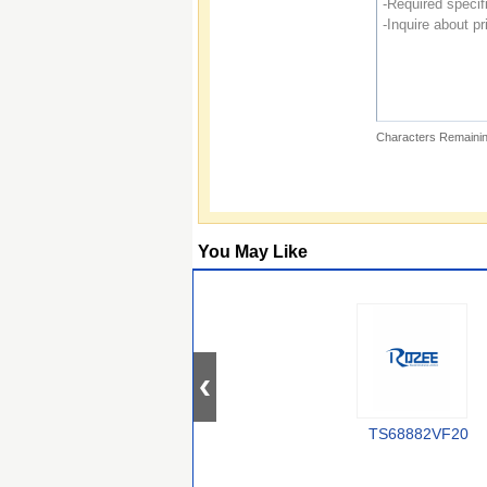
Characters Remainin
You May Like
TS68882VF20