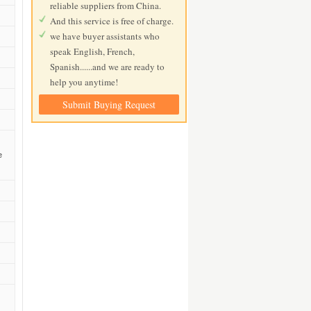
reliable suppliers from China.
And this service is free of charge.
we have buyer assistants who
speak English, French,
Spanish......and we are ready to
help you anytime!
Submit Buying Request
e