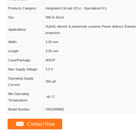
Products Category:
Integrated Circuits (ICs) - Specialized ICs
Qty:
996 In Stock
Hybrid, electric & powertrain systems Power delivery Enterpr
Applications:
projectors
Width:
3.05 mm
Length:
3.05 mm
Case/Package:
MSOP
Max Supply Voltage:
5.5 V
Operating Supply
250 µA
Current:
Min Operating
-40 °C
Temperature:
Model Number:
X90100M8IZ
Contact Now