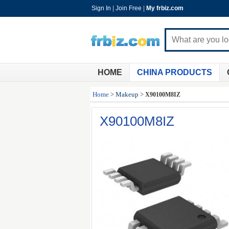
Sign In
|
Join Free
|
My frbiz.com
HOME
CHINA PRODUCTS
Home
>
Makeup
>
X90100M8IZ
X90100M8IZ