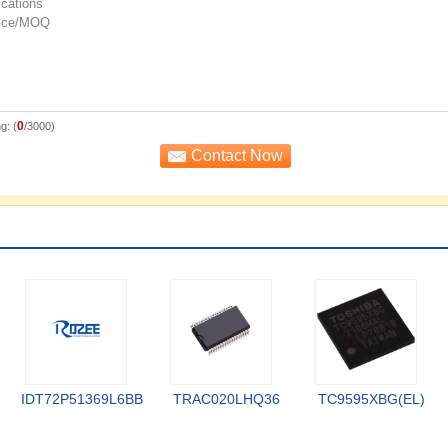
0
g: (
/3000)
IDT72P51369L6BB
TRAC020LHQ36
TC9595XBG(EL)