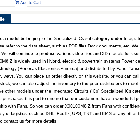
Add to Cart
le
model belonging to the Specialized ICs subcategory under Integrated 
e refer to the data sheet, such as PDF files Docx documents, etc. We
. We will continue to produce various video files and 3D models for us
M8IZ is widely used in Hybrid, electric & powertrain systems,Power deliv
hnology (Renesas Electronics America) and distributed by Fans, Tanssi
ays. You can place an order directly on this website, or you can call
 stock, we can also adjust the inventory to the peer distributors to meet 
e other models under the Integrated Circuits (ICs) Specialized ICs cate
 purchased this part to ensure that our customers have a wonderful p
ionship with Fans. So you can order X90100M8IZ from Fans with confidenc
ty of logistics, such as DHL, FedEx, UPS, TNT and EMS or any other fre
o contact us for more details.