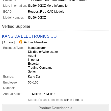
More Information:
ISL59450IQZ More Information
ECAD:
Request Free CAD Models
Model Number:
ISL59450IQZ
Verfied Supplier
KANG DA ELECTRONICS CO.
[ China ]
Active Member
Business Type:
Manufacturer
Distributor/Wholesaler
Agent
Importer
Exporter
Trading Company
Seller
Brands:
Kang Da
Employee
50~100
Number:
Annual Sales:
10 Million-15 Million
Supplier`s last login times:
within 1 hours
Product Description >