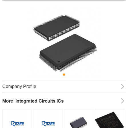
Company Profile
Integrated Circuits ICs
More