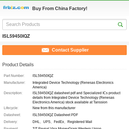
Buy From China Factory!
ISL59450IQZ
Contact Supplier
Product Details
Part Number:
ISL59450IQZ
Manufacturer:
Integrated Device Technology (Renesas Electronics
America)
Description:
ISL59450IQZ datasheet pdf and Specialized ICs product
details from Integrated Device Technology (Renesas
Electronics America) stock available at Tanssion
Lifecycle:
New from this manufacturer
Datasheet:
ISL59450IQZ Datasheet PDF
Delivery:
DHL、UPS、FedEx、Registered Mail
Payment:
T/T Paypal Visa MoneyGram Western Union