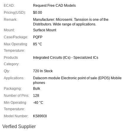
ECAD:
Request Free CAD Models
Pricing(USD):
$0.00
Remark:
Manufacturer: Microsemi. Tanssion is one of the
Distributors. Wide range of applications.
Mount:
Surface Mount
Case/Package:
PQFP
Max Operating
85 °C
Temperature:
Products
Integrated Circuits (ICs) - Specialized ICs
Category:
Qty:
720 In Stock
Applications:
Datacom module Electronic point of sale (EPOS) Mobile
phones
Packaging:
Bulk
Number of Pins:
128
Min Operating
-40 °C
Temperature:
Model Number:
KS8993I
Verfied Supplier