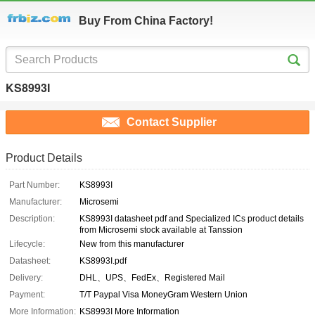
Buy From China Factory!
KS8993I
Contact Supplier
Product Details
Part Number:
KS8993I
Manufacturer:
Microsemi
Description:
KS8993I datasheet pdf and Specialized ICs product details
from Microsemi stock available at Tanssion
Lifecycle:
New from this manufacturer
Datasheet:
KS8993I.pdf
Delivery:
DHL、UPS、FedEx、Registered Mail
Payment:
T/T Paypal Visa MoneyGram Western Union
More Information:
KS8993I More Information