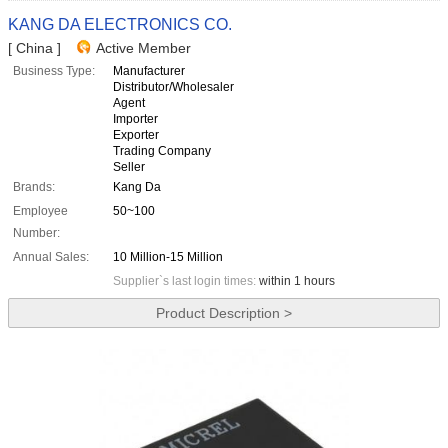
KANG DA ELECTRONICS CO.
[ China ]
Active Member
Business Type:
Manufacturer
Distributor/Wholesaler
Agent
Importer
Exporter
Trading Company
Seller
Brands:
Kang Da
Employee
50~100
Number:
Annual Sales:
10 Million-15 Million
Supplier`s last login times:
within 1 hours
Product Description >