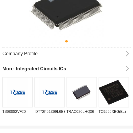
Company Profile
Integrated Circuits ICs
More
TS68882VF20
IDT72P51369L6BB
TRAC020LHQ36
TC9595XBG(EL)
P
6