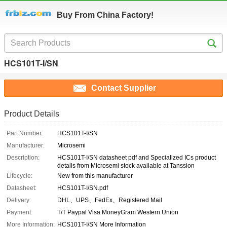
Buy From China Factory!
HCS101T-I/SN
Contact Supplier
Product Details
Part Number:
HCS101T-I/SN
Manufacturer:
Microsemi
Description:
HCS101T-I/SN datasheet pdf and Specialized ICs product
details from Microsemi stock available at Tanssion
Lifecycle:
New from this manufacturer
Datasheet:
HCS101T-I/SN.pdf
Delivery:
DHL、UPS、FedEx、Registered Mail
Payment:
T/T Paypal Visa MoneyGram Western Union
More Information:
HCS101T-I/SN More Information