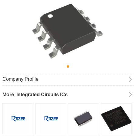
Company Profile
Integrated Circuits ICs
More