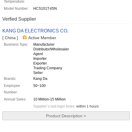
Temperature:
Model Number:
HCS101T-I/SN
Verfied Supplier
KANG DA ELECTRONICS CO.
[ China ]
Active Member
Business Type:
Manufacturer
Distributor/Wholesaler
Agent
Importer
Exporter
Trading Company
Seller
Brands:
Kang Da
Employee
50~100
Number:
Annual Sales:
10 Million-15 Million
Supplier`s last login times:
within 1 hours
Product Description >