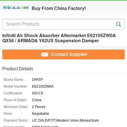
Buy From China Factory!
Infiniti Air Shock Absorber Aftermarket E62105ZW0A
QX56 / ARMADA Y62US Suspension Damper
Contact Supplier
Product Details
Brand Name:
DPATP
Model Number:
E62105ZW0A
Certification:
ISO CE
Place of Origin:
China
Minimum Order:
2 Pieces
Price:
Negotiable
Payment Terms:
L/C,D/A,D/P,T/T,Western Union,MoneyGram