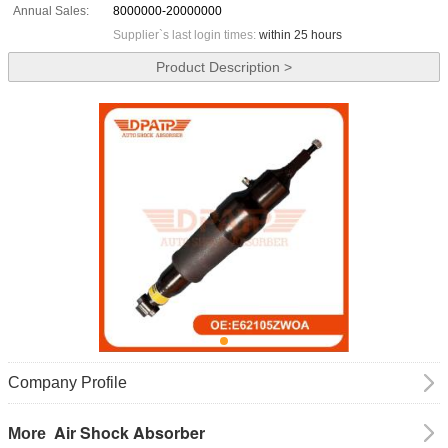
Annual Sales:
8000000-20000000
Supplier`s last login times:
within 25 hours
Product Description >
Company Profile
Air Shock Absorber
More