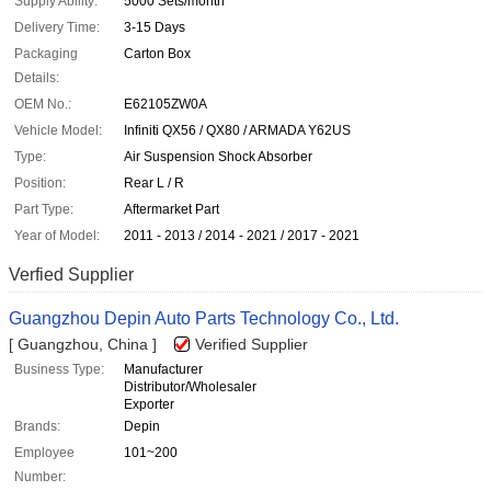
Supply Ability:
5000 Sets/month
Delivery Time:
3-15 Days
Packaging
Carton Box
Details:
OEM No.:
E62105ZW0A
Vehicle Model:
Infiniti QX56 / QX80 / ARMADA Y62US
Type:
Air Suspension Shock Absorber
Position:
Rear L / R
Part Type:
Aftermarket Part
Year of Model:
2011 - 2013 / 2014 - 2021 / 2017 - 2021
Verfied Supplier
Guangzhou Depin Auto Parts Technology Co., Ltd.
[ Guangzhou, China ]
Verified Supplier
Business Type:
Manufacturer
Distributor/Wholesaler
Exporter
Brands:
Depin
Employee
101~200
Number: