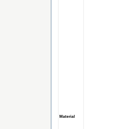
Material