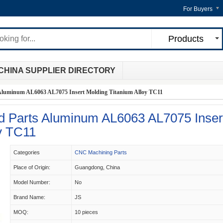
For Buyers
Products
CHINA SUPPLIER DIRECTORY
uminum AL6063 AL7075 Insert Molding Titanium Alloy TC11
Parts Aluminum AL6063 AL7075 Inser
y TC11
Categories
CNC Machining Parts
Place of Origin:
Guangdong, China
Model Number:
No
Brand Name:
JS
MOQ:
10 pieces