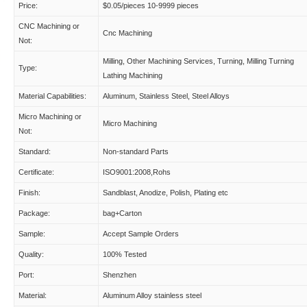
Price:
$0.05/pieces 10-9999 pieces
CNC Machining or
Cnc Machining
Not:
Milling, Other Machining Services, Turning, Milling Turning
Type:
Lathing Machining
Material Capabilities:
Aluminum, Stainless Steel, Steel Alloys
Micro Machining or
Micro Machining
Not:
Standard:
Non-standard Parts
Certificate:
ISO9001:2008,Rohs
Finish:
Sandblast, Anodize, Polish, Plating etc
Package:
bag+Carton
Sample:
Accept Sample Orders
Quality:
100% Tested
Port:
Shenzhen
Material:
Aluminum Alloy stainless steel