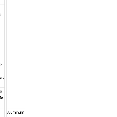
is
l
ie
ert
45
Mo
Aluminum