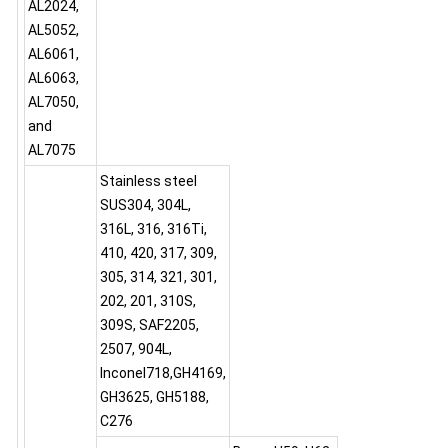
AL2024,
AL5052,
AL6061,
AL6063,
AL7050,
and
AL7075
Stainless steel
SUS304, 304L,
316L, 316, 316Ti,
410, 420, 317, 309,
305, 314, 321, 301,
202, 201, 310S,
309S, SAF2205,
2507, 904L,
Inconel718,GH4169,
GH3625, GH5188,
C276