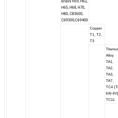
Brass H59, H62,
H65, H68, H70,
H80, C83600,
C69300,C69400
Copper
T1, T2,
T3
Titani
Alloy
TA1,
TA2,
TA3,
TA7,
TC4 (Ti
6Al-4V)
TC11