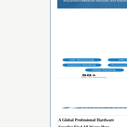
A Global Professional Hardware