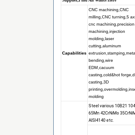
Supplier,Find All Wants Here
CNC machining,CNC
milling,CNC turning,5 ax
cnc machining,precision
machining,injection
molding,laser
cutting,aluminum
Capabilities
extrusion,stamping,meta
bending,wire
EDM,cacuum
casting,cold&hot forge,d
casting,3D
printing,overmolding,ins
molding
Steel various 10B21 10
65Mn 42CrNiMo 35CrNi
AISI4140 etc.