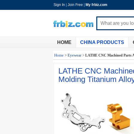
Sign In
|
Join Free
|
My frbiz.com
HOME
CHINA PRODUCTS
Home
>
Eyewear
>
LATHE CNC Machined Parts Al
LATHE CNC Machined 
Molding Titanium Allo