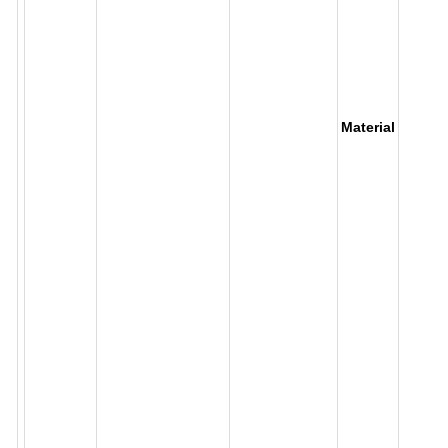
Material