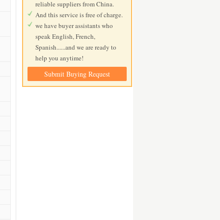
reliable suppliers from China.
And this service is free of charge.
we have buyer assistants who
speak English, French,
Spanish......and we are ready to
help you anytime!
Submit Buying Request