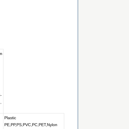
um
-
,
Plastic
PE,PP,PS,PVC,PC,PET,Nylon