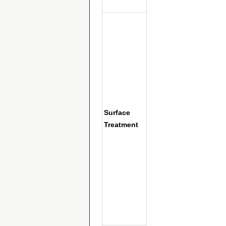
Surface
Treatment