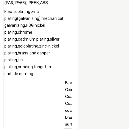
(PA6, PA66), PEEK,ABS
Electroplating zinc
plating(galvanizing),mechanical
galvanizing,HDG,nickel
plating,chrome
plating,cadmium plating,sliver
plating,goldplating,zinc-nickel
plating,brass and copper
plating,tin
plating,nitriding,tungsten
carbide coating.
Black
Oxidize,Passivation,Anodizing,Ele
Coating,Painting,Teflon
Coating,Dacromet/Geomet/Magni
coating,Electropolish,Sand
Blasting,Tumbling,Brushed Finish,
surface