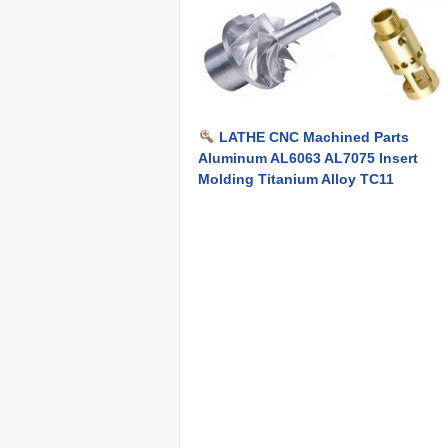
LATHE CNC Machined Parts
Aluminum AL6063 AL7075 Insert
Molding Titanium Alloy TC11