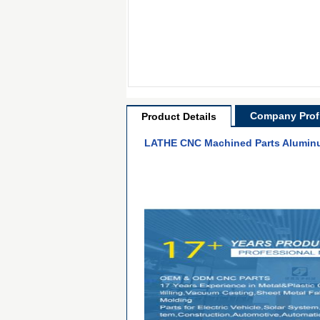
Company Profi
Product Details
LATHE CNC Machined Parts Aluminu