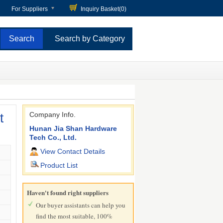
For Suppliers
Inquiry Basket(
0
)
Search by Category
t
Company Info.
Hunan Jia Shan Hardware
Tech Co., Ltd.
View Contact Details
Product List
Haven't found right suppliers
Our buyer assistants can help you
find the most suitable, 100%