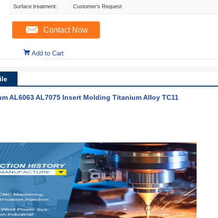
Surface treatment:
Customer's Request
Contact Now
Add to Cart
le
m AL6063 AL7075 Insert Molding Titanium Alloy TC11