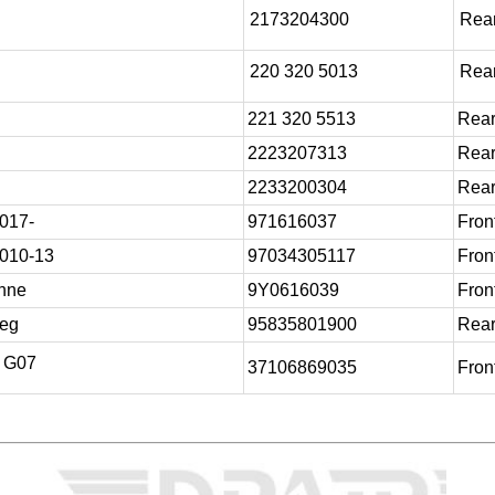
2173204300
Rear
220 320 5013
Rear
221 320 5513
Rear
2223207313
Rear
2233200304
Rear
017-
971616037
Front
010-13
97034305117
Front
nne
9Y0616039
Front
reg
95835801900
Rear
/ G07
37106869035
Front