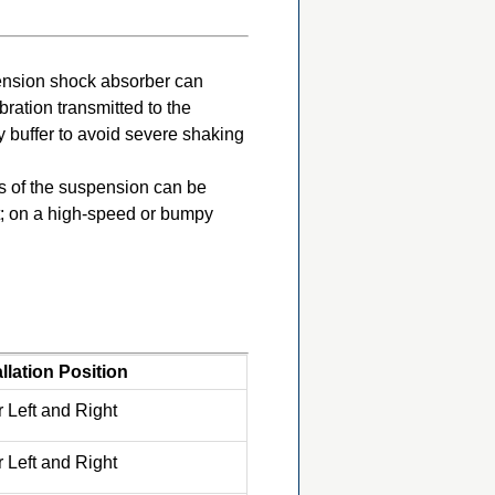
pension shock absorber can
ration transmitted to the
 buffer to avoid severe shaking
ss of the suspension can be
rt; on a high-speed or bumpy
allation Position
 Left and Right
 Left and Right