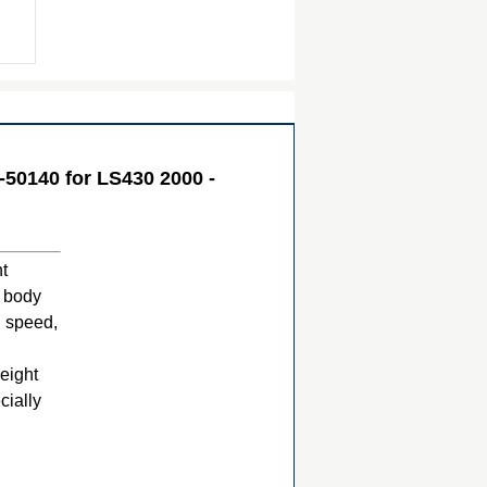
50140 for LS430 2000 -
ht
e body
h speed,
eight
cially