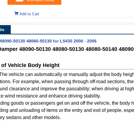
Add to Cart
le
48090-50130 48080-50130 for LS430 2000 - 2006
Damper 48090-50130 48080-50130 48080-50140 48090-
 of Vehicle Body Height
: The vehicle can automatically or manually adjust the body heig
itions. For example, when passing through off-road sections, th
round clearance and improve the passability; when driving at hig
ce wind resistance and enhance driving stability.
ing goods or passengers get on and off the vehicle, the body h
ading and unloading of items or the entry and exit of people, espe
xury sedans and other models.