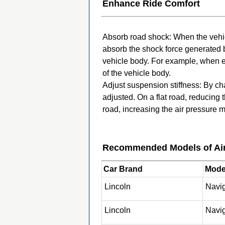
Enhance Ride Comfort
Absorb road shock: When the vehicl
absorb the shock force generated b
vehicle body. For example, when e
of the vehicle body.
Adjust suspension stiffness: By ch
adjusted. On a flat road, reducing
road, increasing the air pressure 
Recommended Models of Air
Car Brand
Model
Lincoln
Navi
Lincoln
Navi