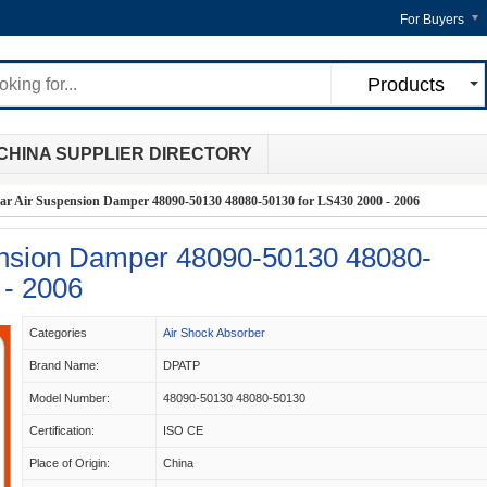
For Buyers
Products
CHINA SUPPLIER DIRECTORY
ar Air Suspension Damper 48090-50130 48080-50130 for LS430 2000 - 2006
ension Damper 48090-50130 48080-
 - 2006
Categories
Air Shock Absorber
Brand Name:
DPATP
Model Number:
48090-50130 48080-50130
Certification:
ISO CE
Place of Origin:
China