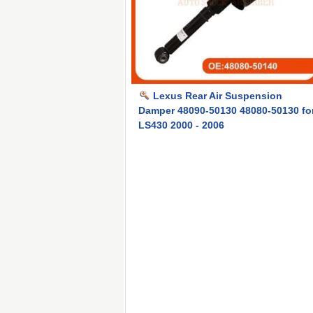
Lexus Rear Air Suspension
Damper 48090-50130 48080-50130 fo
LS430 2000 - 2006