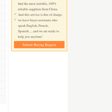
find the most suitable, 100%
reliable suppliers from China.
And this service is free of charge.
we have buyer assistants who
speak English, French,
Spanish......and we are ready to
help you anytime!
Submit Buying Request