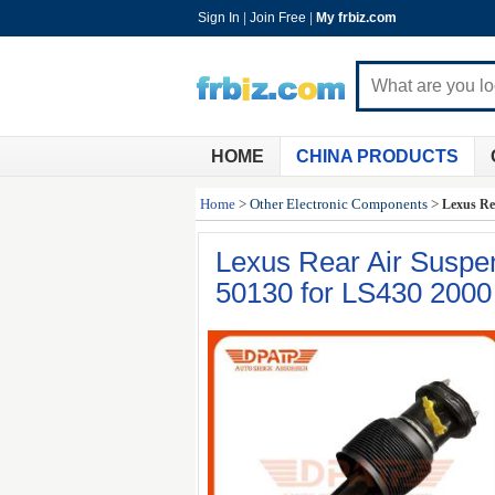
Sign In
|
Join Free
|
My frbiz.com
HOME
CHINA PRODUCTS
Home
>
Other Electronic Components
>
Lexus Re
Lexus Rear Air Susp
50130 for LS430 2000