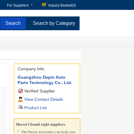
For Suppliers
Inquiry Basket(
0
)
Search by Category
Company Info.
Guangzhou Depin Auto
Parts Technology Co., Ltd.
Verified Supplier
View Contact Details
Product List
Haven't found right suppliers
Our buyer assistants can help you