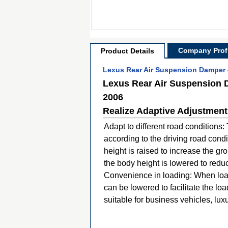
Company Profi
Product Details
Lexus Rear Air Suspension Damper 
Lexus Rear Air Suspension 
2006
Realize Adaptive Adjustment
Adapt to different road conditions
according to the driving road cond
height is raised to increase the g
the body height is lowered to redu
Convenience in loading: When load
can be lowered to facilitate the lo
suitable for business vehicles, lu