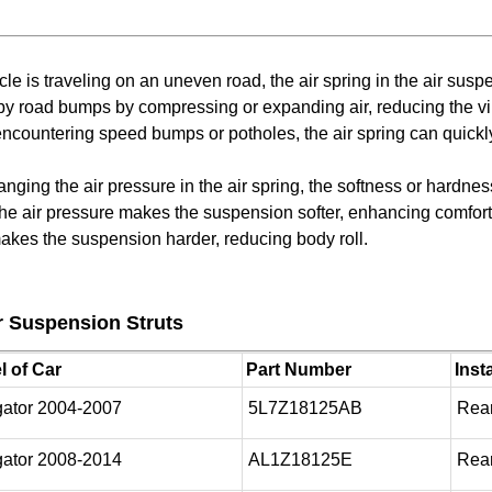
e is traveling on an uneven road, the air spring in the air sus
y road bumps by compressing or expanding air, reducing the vib
ncountering speed bumps or potholes, the air spring can quickly
anging the air pressure in the air spring, the softness or hardne
 the air pressure makes the suspension softer, enhancing comfo
makes the suspension harder, reducing body roll.
 Suspension Struts
 of Car
Part Number
Inst
gator 2004-2007
5L7Z18125AB
Rear
gator 2008-2014
AL1Z18125E
Rear