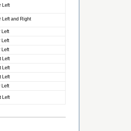
 Left
 Left and Right
 Left
 Left
 Left
 Left
 Left
 Left
 Left
 Left