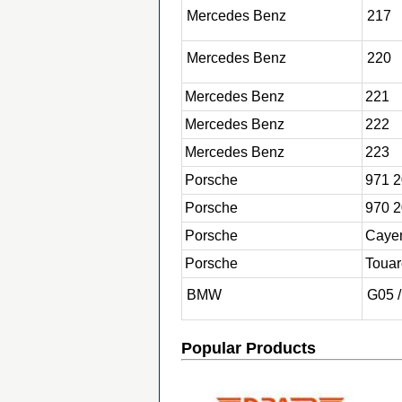
Mercedes
Benz
217
Mercedes
Benz
220
Mercedes
Benz
221
Mercedes
Benz
222
Mercedes
Benz
223
Porsche
971 2
Porsche
970 2
Porsche
Caye
Porsche
Toua
BMW
G05 
Popular Products