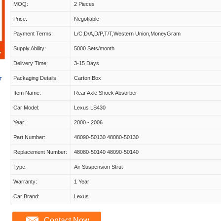
MOQ:
2 Pieces
Price:
Negotiable
Payment Terms:
L/C,D/A,D/P,T/T,Western Union,MoneyGram
Supply Ability:
5000 Sets/month
Delivery Time:
3-15 Days
r
Packaging Details:
Carton Box
Item Name:
Rear Axle Shock Absorber
Car Model:
Lexus LS430
Year:
2000 - 2006
Part Number:
48090-50130 48080-50130
Replacement Number:
48080-50140 48090-50140
Type:
Air Suspension Strut
Warranty:
1 Year
Car Brand:
Lexus
Contact Now