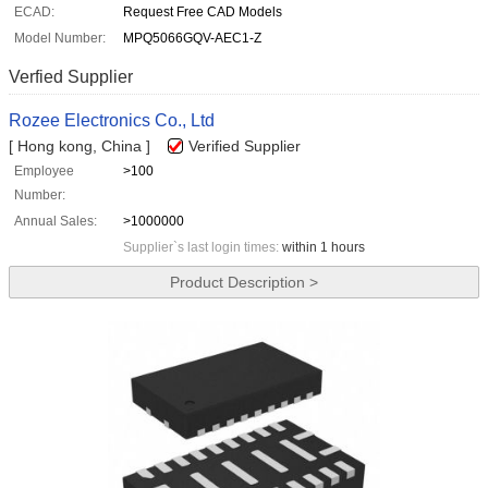
ECAD:
Request Free CAD Models
Model Number:
MPQ5066GQV-AEC1-Z
Verfied Supplier
Rozee Electronics Co., Ltd
[ Hong kong, China ]
Verified Supplier
Employee
>100
Number:
Annual Sales:
>1000000
Supplier`s last login times:
within 1 hours
Product Description >