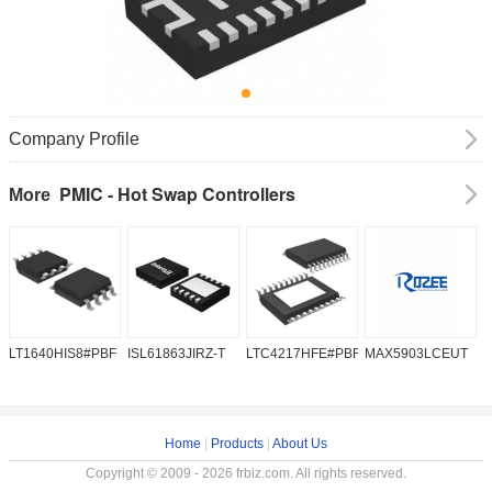
Company Profile
PMIC - Hot Swap Controllers
More
LT1640HIS8#PBF
ISL61863JIRZ-T
LTC4217HFE#PBF
MAX5903LCEUT
M
Home
|
Products
|
About Us
Copyright © 2009 - 2026 frbiz.com. All rights reserved.