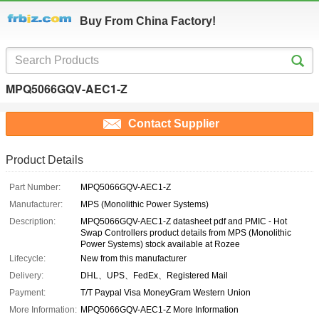
Buy From China Factory!
MPQ5066GQV-AEC1-Z
Contact Supplier
Product Details
Part Number:
MPQ5066GQV-AEC1-Z
Manufacturer:
MPS (Monolithic Power Systems)
Description:
MPQ5066GQV-AEC1-Z datasheet pdf and PMIC - Hot
Swap Controllers product details from MPS (Monolithic
Power Systems) stock available at Rozee
Lifecycle:
New from this manufacturer
Delivery:
DHL、UPS、FedEx、Registered Mail
Payment:
T/T Paypal Visa MoneyGram Western Union
More Information:
MPQ5066GQV-AEC1-Z More Information